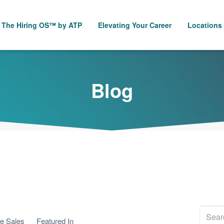
The Hiring OS™ by ATP
Elevating Your Career
Locations
Blog
se Sales
Featured In