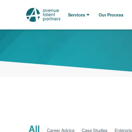
Skip
to
Services
Our Process
content
All
Career Advice
Case Studies
Enterpri