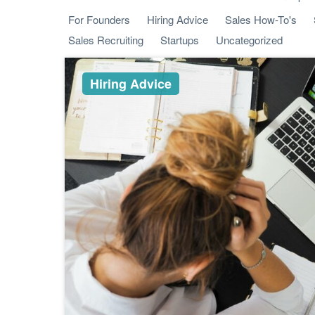
For Founders
Hiring Advice
Sales How-To's
Sales Recruiting
Startups
Uncategorized
Hiring Advice