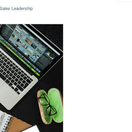
Sales Leadership