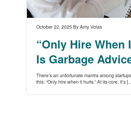
October 22, 2025
By Amy Volas
“Only Hire When I
Is Garbage Advic
There’s an unfortunate mantra among startups
this: “Only hire when it hurts.” At its core, it’s [