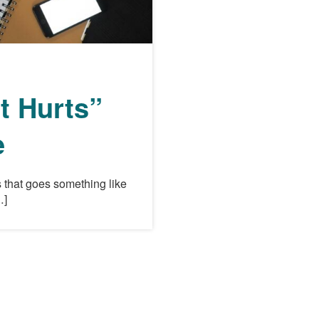
t Hurts”
e
 that goes something like
…]