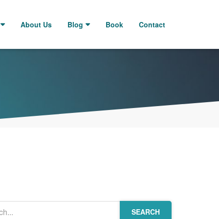
About Us
Blog
Book
Contact
SEARCH