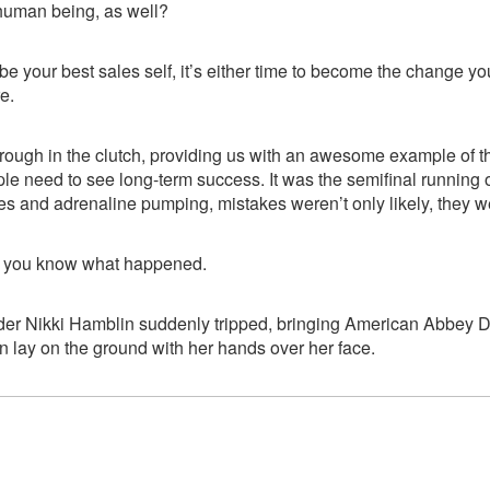
 human being, as well?
o be your best sales self, it’s either time to become the change y
e.
rough in the clutch, providing us with an awesome example of t
e need to see long-term success. It was the semifinal running
es and adrenaline pumping, mistakes weren’t only likely, they we
; you know what happened.
er Nikki Hamblin suddenly tripped, bringing American Abbey 
n lay on the ground with her hands over her face.