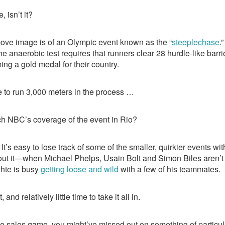
e
a
e
dI
d
, isn’t it?
n
s
above image is of an Olympic event known as the “
steeplechase
.
the anaerobic test requires that runners clear 28 hurdle-like bar
ing a gold medal for their country.
 to run 3,000 meters in the process …
ch NBC’s coverage of the event in Rio?
. It’s easy to lose track of some of the smaller, quirkier events wi
out it—when Michael Phelps, Usain Bolt and Simon Biles aren’t c
chte is busy
getting loose and wild
with a few of his teammates.
 and relatively little time to take it all in.
the sales game, you might’ve missed out on something of particula