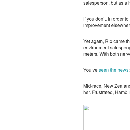
salesperson, but as a
If you don’t, in order t
improvement elsewher
Yet again, Rio came th
environment salespeopl
meters. With both nerv
You’ve
seen the news
Mid-race, New Zealand
her. Frustrated, Hambli