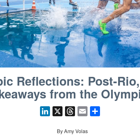
ic Reflections: Post-Rio,
keaways from the Olymp
Li
X
T
E
S
n
hr
m
h
k
e
ail
ar
By Amy Volas