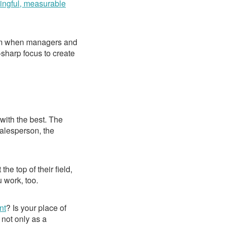
ngful, measurable
hem when managers and
-sharp focus to create
with the best. The
salesperson, the
he top of their field,
 work, too.
nt
? Is your place of
 not only as a