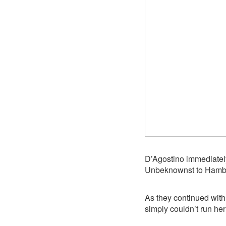
D’Agostino immediately
Unbeknownst to Hamblin
As they continued wit
simply couldn’t run her