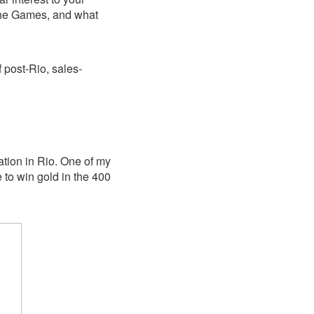
the Games, and what
f post-Rio, sales-
ation in Rio. One of my
e to win gold in the 400