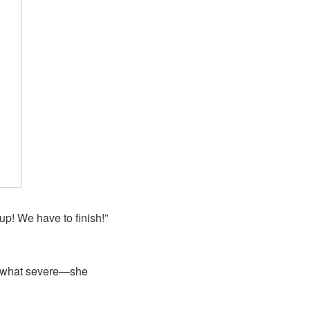
up! We have to finish!”
omewhat severe—she