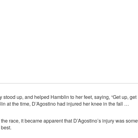
 stood up, and helped Hamblin to her feet, saying, “Get up, get 
 at the time, D’Agostino had injured her knee in the fall …
h the race, it became apparent that D’Agostino’s injury was s
 best.