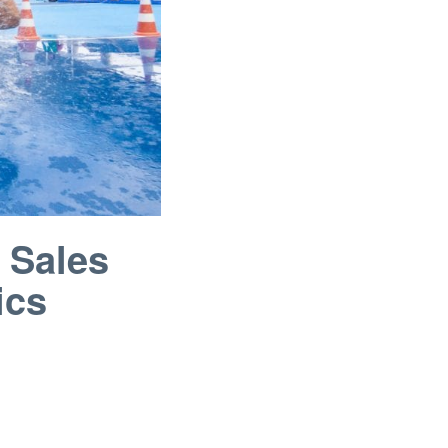
 Sales
ics