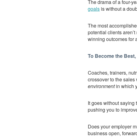
The drama of a four-yea
goals
is without a doub
The most accomplished
potential clients aren’
winning outcomes for all
To Become the Best, 
Coaches, trainers, nut
crossover to the sales 
environment
in which y
It goes without saying 
pushing you to improve
Does your employer ma
business open, forward