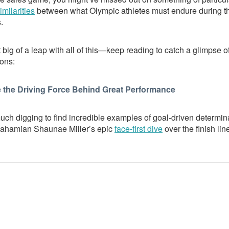
imilarities
between what Olympic athletes must endure during 
.
 big of a leap with all of this—keep reading to catch a glimpse o
ions:
 the Driving Force Behind Great Performance
uch digging to find incredible examples of goal-driven determin
Bahamian Shaunae Miller’s epic
face-first dive
over the finish lin