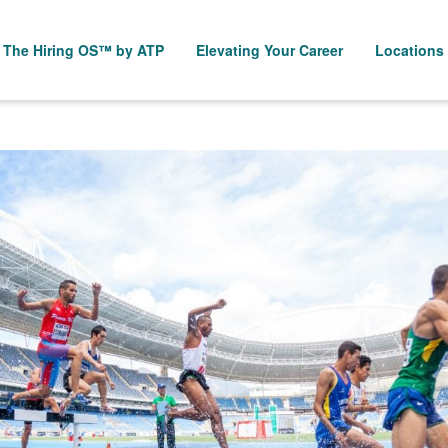
The Hiring OS™ by ATP
Elevating Your Career
Locations