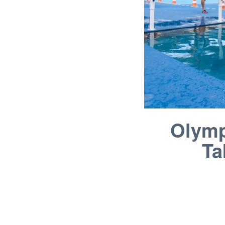
Olymp
Ta