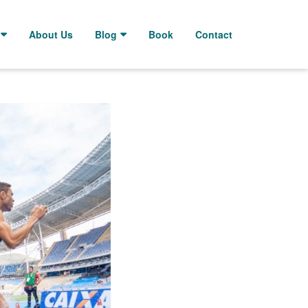
About Us
Blog
Book
Contact