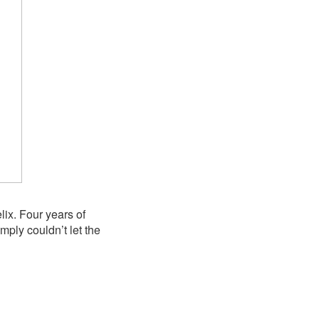
lix. Four years of
ply couldn’t let the