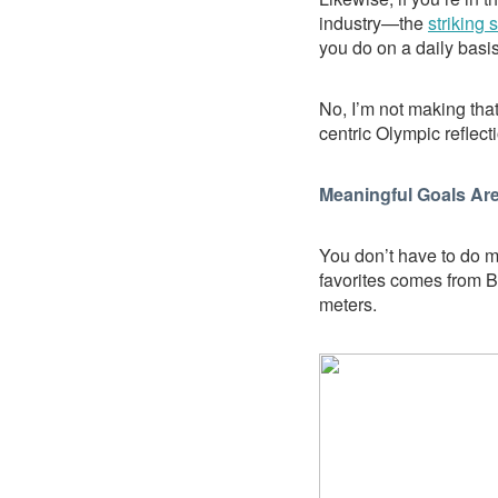
industry—the
striking s
you do on a daily basis
No, I’m not making that
centric Olympic reflect
Meaningful Goals Are
You don’t have to do m
favorites comes from 
meters.