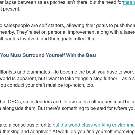
r lapse between sales pitches isn’t there, but the need for
meani
t present.
 salespeople are self-starters, allowing their goals to push t
t nearby. They’re set on personal improvement along with a laser
 parties involved, and their goals reflect that.
You Must Surround Yourself With the Best
ritionists and teammates—to become the best, you have to work 
world is apparent, but I want to take things a step further—as a 
ou conduct your craft must be top-notch, too.
that CEOs, sales leaders and fellow sales colleagues must be at t
 alongside them. But there’s something to be said for
where
you
ke a conscious effort to
build a world-class working environme
-thinking and adaptive? At work, do you find yourself improving