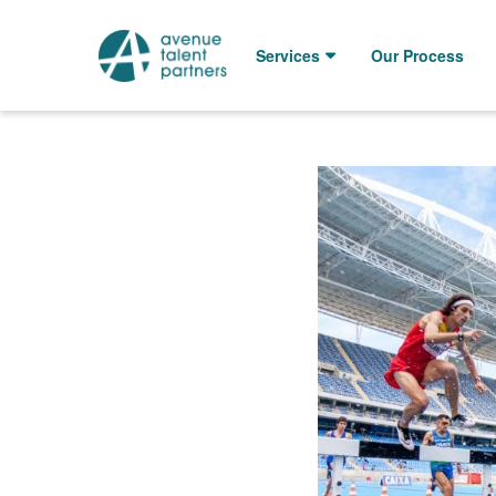
Skip
to
Services
Our Process
content