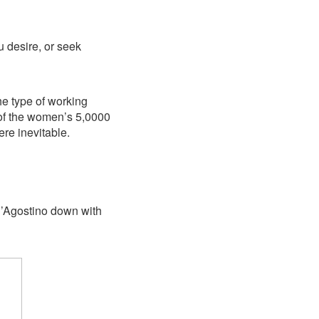
ou desire, or seek
he type of working
 of the women’s 5,0000
re inevitable.
D’Agostino down with