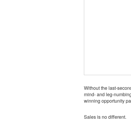
Without the last-second
mind- and leg-numbing 
winning opportunity pa
Sales is no different.