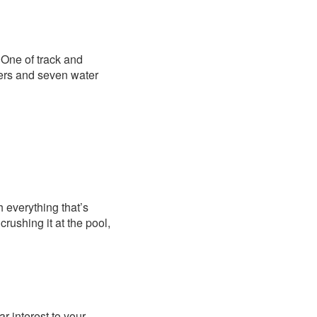
” One of track and
riers and seven water
th everything that’s
rushing it at the pool,
r interest to your