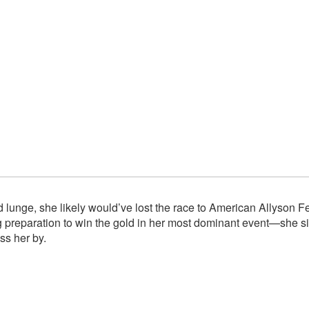
 lunge, she likely would’ve lost the race to American Allyson Fe
preparation to win the gold in her most dominant event—she sim
ss her by.