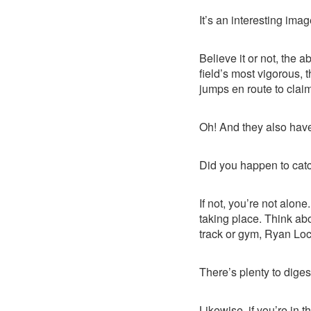
It’s an interesting image
Believe it or not, the 
field’s most vigorous, 
jumps en route to claim
Oh! And they also have
Did you happen to cat
If not, you’re not alone
taking place. Think ab
track or gym, Ryan Lo
There’s plenty to digest,
Likewise, if you’re in 