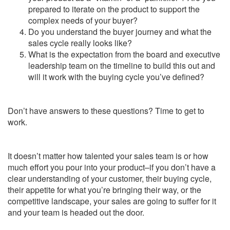
prepared to iterate on the product to support the
complex needs of your buyer?
Do you understand the buyer journey and what the
sales cycle really looks like?
What is the expectation from the board and executive
leadership team on the timeline to build this out and
will it work with the buying cycle you’ve defined?
Don’t have answers to these questions? Time to get to
work.
It doesn’t matter how talented your sales team is or how
much effort you pour into your product–if you don’t have a
clear understanding of your customer, their buying cycle,
their appetite for what you’re bringing their way, or the
competitive landscape, your sales are going to suffer for it
and your team is headed out the door.