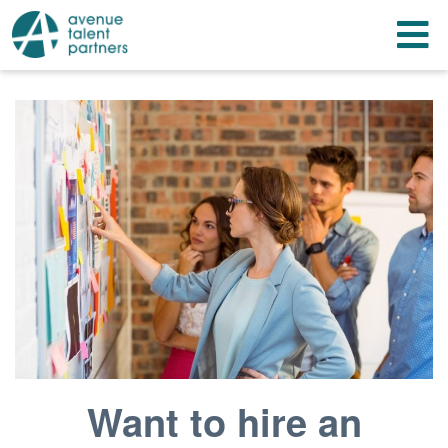
Skip to content
T
Want to hire an