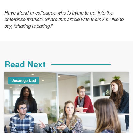
Have friend or colleague who is trying to get into the
enterprise market? Share this article with them As I like to
say, “sharing is caring.”
Read Next
Uncategorized