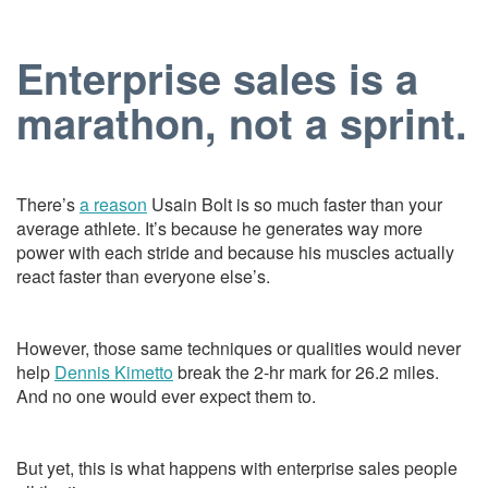
Enterprise sales is a
marathon, not a sprint.
There’s
a reason
Usain Bolt is so much faster than your
average athlete. It’s because he generates way more
power with each stride and because his muscles actually
react faster than everyone else’s.
However, those same techniques or qualities would never
help
Dennis Kimetto
break the 2-hr mark for 26.2 miles.
And no one would ever expect them to.
But yet, this is what happens with enterprise sales people