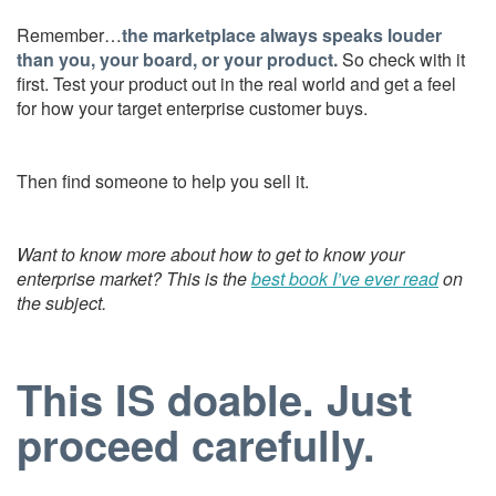
Remember…
the marketplace always speaks louder
than you, your board, or your product.
So check with it
first. Test your product out in the real world and get a feel
for how your target enterprise customer buys.
Then find someone to help you sell it.
Want to know more about how to get to know your
enterprise market? This is the
best book I’ve ever read
on
the subject.
This IS doable. Just
proceed carefully.