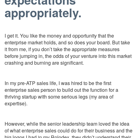
appropriately.
I get it. You like the money and opportunity that the
enterprise market holds, and so does your board. But take
it from me, if you don’t take the appropriate measures
before jumping in, the odds of your venture into this market
crashing and burning are significant.
In my pre-ATP sales life, I was hired to be the first
enterprise sales person to build out the function for a
thriving startup with some serious legs (my area of
expertise).
However, while the senior leadership team loved the idea
of what enterprise sales could do for their business and the
big logos I had in my Rolodex, they didn’t understand their