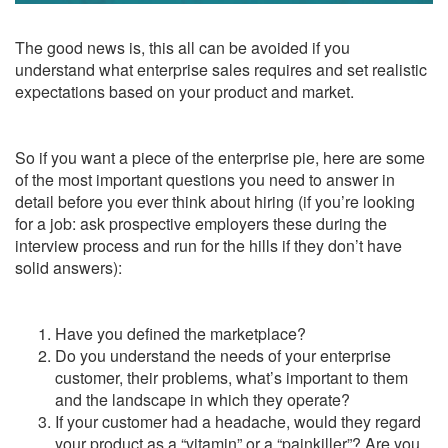
The good news is, this all can be avoided if you
understand what enterprise sales requires and set realistic
expectations based on your product and market.
So if you want a piece of the enterprise pie, here are some
of the most important questions you need to answer in
detail before you ever think about hiring (if you’re looking
for a job: ask prospective employers these during the
interview process and run for the hills if they don’t have
solid answers):
Have you defined the marketplace?
Do you understand the needs of your enterprise
customer, their problems, what’s important to them
and the landscape in which they operate?
If your customer had a headache, would they regard
your product as a “vitamin” or a “painkiller”? Are you