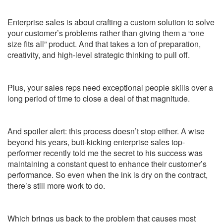
Enterprise sales is about crafting a custom solution to solve
your customer’s problems rather than giving them a “one
size fits all” product. And that takes a ton of preparation,
creativity, and high-level strategic thinking to pull off.
Plus, your sales reps need exceptional people skills over a
long period of time to close a deal of that magnitude.
And spoiler alert: this process doesn’t stop either. A wise
beyond his years, butt-kicking enterprise sales top-
performer recently told me the secret to his success was
maintaining a constant quest to enhance their customer’s
performance. So even when the ink is dry on the contract,
there’s still more work to do.
Which brings us back to the problem that causes most