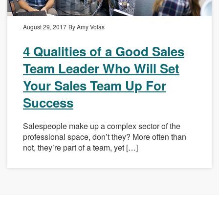
August 29, 2017
By Amy Volas
4 Qualities of a Good Sales
Team Leader Who Will Set
Your Sales Team Up For
Success
Salespeople make up a complex sector of the
professional space, don’t they? More often than
not, they’re part of a team, yet […]