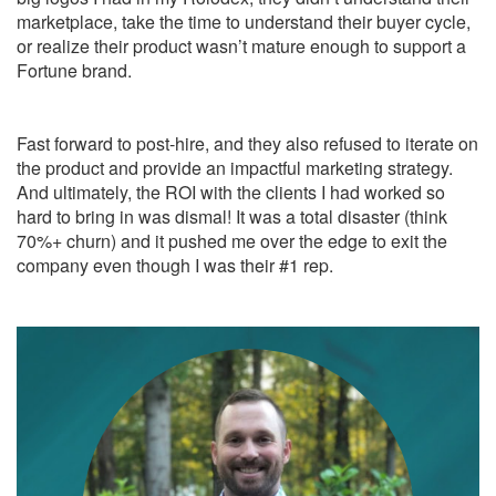
marketplace, take the time to understand their buyer cycle,
or realize their product wasn’t mature enough to support a
Fortune brand.
Fast forward to post-hire, and they also refused to iterate on
the product and provide an impactful marketing strategy.
And ultimately, the ROI with the clients I had worked so
hard to bring in was dismal! It was a total disaster (think
70%+ churn) and it pushed me over the edge to exit the
company even though I was their #1 rep.