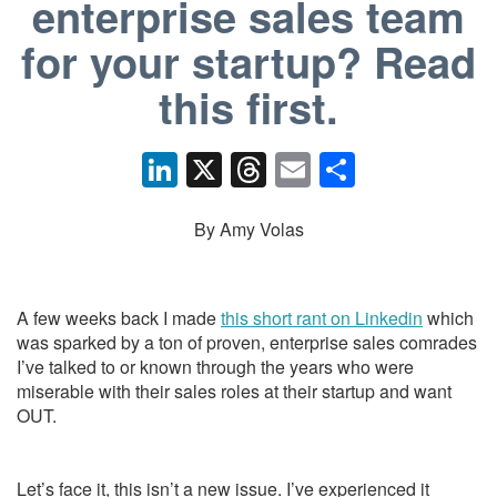
enterprise sales team
for your startup? Read
this first.
Li
X
T
E
S
n
hr
m
h
k
e
ail
ar
By Amy Volas
e
a
e
dI
d
A few weeks back I made
this short rant on Linkedin
which
n
s
was sparked by a ton of proven, enterprise sales comrades
I’ve talked to or known through the years who were
miserable with their sales roles at their startup and want
OUT.
Let’s face it, this isn’t a new issue. I’ve experienced it