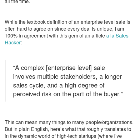
all the time.
While the textbook definition of an enterprise level sale is
often hard to agree on since every deal is unique, I am
100% in agreement with this gem of an article
a la Sales
Hacker
:
“A complex [enterprise level] sale
involves multiple stakeholders, a longer
sales cycle, and a high degree of
perceived risk on the part of the buyer.”
This can mean many things to many people/organizations.
But in plain English, here’s what that roughly translates to
in the dynamic world of high-tech startups (where I’ve