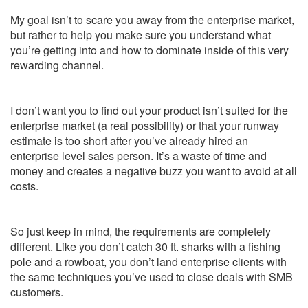
My goal isn’t to scare you away from the enterprise market,
but rather to help you make sure you understand what
you’re getting into and how to dominate inside of this very
rewarding channel.
I don’t want you to find out your product isn’t suited for the
enterprise market (a real possibility) or that your runway
estimate is too short after you’ve already hired an
enterprise level sales person. It’s a waste of time and
money and creates a negative buzz you want to avoid at all
costs.
So just keep in mind, the requirements are completely
different. Like you don’t catch 30 ft. sharks with a fishing
pole and a rowboat, you don’t land enterprise clients with
the same techniques you’ve used to close deals with SMB
customers.