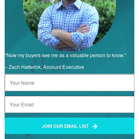
"Now my buyers see me as a valuable person to know."
– Zach Hatterick, Account Executive
JOIN OUR EMAIL LIST