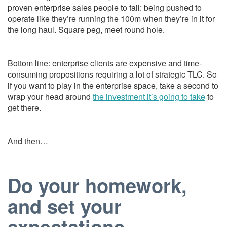
proven enterprise sales people to fail: being pushed to
operate like they’re running the 100m when they’re in it for
the long haul. Square peg, meet round hole.
Bottom line: enterprise clients are expensive and time-
consuming propositions requiring a lot of strategic TLC. So
if you want to play in the enterprise space, take a second to
wrap your head around
the investment it’s going to take
to
get there.
And then…
Do your homework,
and set your
expectations