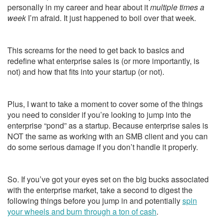
personally in my career and hear about it
multiple times a
week
I’m afraid. It just happened to boil over that week.
This screams for the need to get back to basics and
redefine what enterprise sales is (or more importantly, is
not) and how that fits into your startup (or not).
Plus, I want to take a moment to cover some of the things
you need to consider if you’re looking to jump into the
enterprise “pond” as a startup. Because enterprise sales is
NOT the same as working with an SMB client and you can
do some serious damage if you don’t handle it properly.
So. If you’ve got your eyes set on the big bucks associated
with the enterprise market, take a second to digest the
following things before you jump in and potentially
spin
your wheels and burn through a ton of cash
.