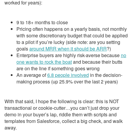
worked for years):
9 to 18+ months to close
Pricing often happens on a yearly basis, not monthly
with some discretionary budget that could be applied
to a pilot if you’re lucky (side note: are you setting
goals
around MRR when it should be ARR
?)
Enterprise buyers are highly risk-averse because
no
one wants to rock the boat
and because their butts
are on the line if something goes wrong
An average of
6.8 people involved
in the decision-
making process (up 25.9% over the last 2 years)
With that said, I hope the following is clear: this is NOT
transactional or cookie-cutter…you can’t just drop your
demo in your buyer’s lap, riddle them with scripts and
templates from Salesforce, collect a big check, and walk
away.