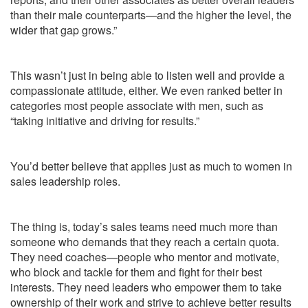
than their male counterparts—and the higher the level, the
wider that gap grows.”
This wasn’t just in being able to listen well and provide a
compassionate attitude, either. We even ranked better in
categories most people associate with men, such as
“taking initiative and driving for results.”
You’d better believe that applies just as much to women in
sales leadership roles.
The thing is, today’s sales teams need much more than
someone who demands that they reach a certain quota.
They need coaches—people who mentor and motivate,
who block and tackle for them and fight for their best
interests. They need leaders who empower them to take
ownership of their work and strive to achieve better results