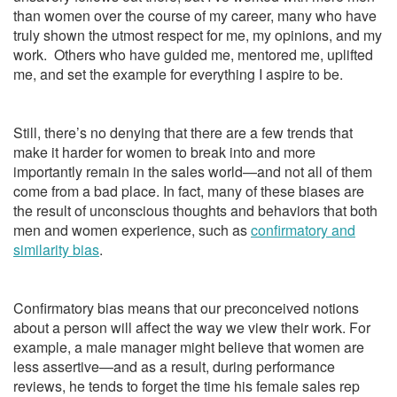
than women over the course of my career, many who have
truly shown the utmost respect for me, my opinions, and my
work. Others who have guided me, mentored me, uplifted
me, and set the example for everything I aspire to be.
Still, there’s no denying that there are a few trends that
make it harder for women to break into and more
importantly remain in the sales world—and not all of them
come from a bad place. In fact, many of these biases are
the result of unconscious thoughts and behaviors that both
men and women experience, such as
confirmatory and
similarity bias
.
Confirmatory bias means that our preconceived notions
about a person will affect the way we view their work. For
example, a male manager might believe that women are
less assertive—and as a result, during performance
reviews, he tends to forget the time his female sales rep