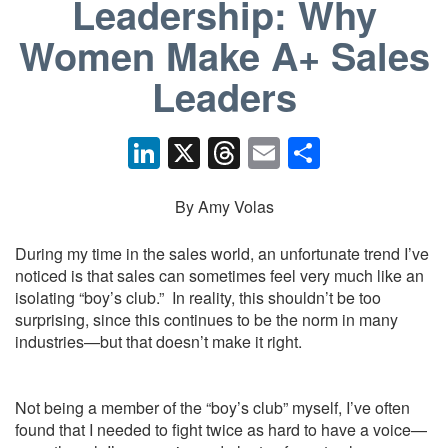
Leadership: Why
Women Make A+ Sales
Leaders
Li
X
T
E
S
n
hr
m
h
k
e
ail
ar
By Amy Volas
e
a
e
During my time in the sales world, an unfortunate trend I’ve
dI
d
noticed is that sales can sometimes feel very much like an
isolating “boy’s club.” In reality, this shouldn’t be too
n
s
surprising, since this continues to be the norm in many
industries—but that doesn’t make it right.
Not being a member of the “boy’s club” myself, I’ve often
found that I needed to fight twice as hard to have a voice—