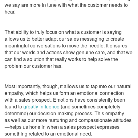
we say are more in tune with what the customer needs to
hear.
That ability to truly focus on what a customer is saying
allows us to better adapt our sales messaging to create
meaningful conversations to move the needle. It ensures
that our words and actions show genuine care, and that we
can find a solution that really works to help solve the
problem our customer has.
Most importantly, though, it allows us to tap into our natural
empathy, which helps us form an emotional connection
with a sales prospect. Emotions have consistently been
found to
greatly influence
(and sometimes completely
determine) our decision-making process. This empathy—
as well as our more nurturing and compassionate attitudes
—helps us hone in when a sales prospect expresses
something related to an emotional need.