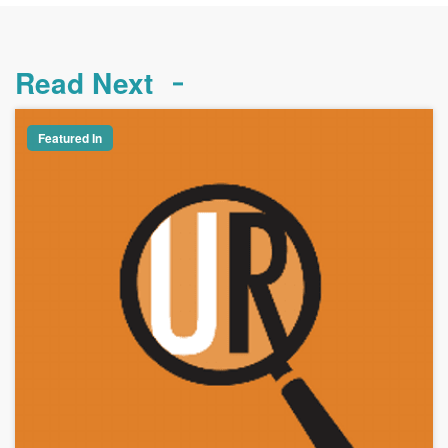
Read Next
Featured In