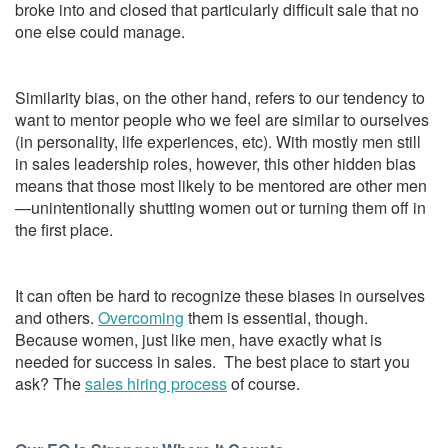
broke into and closed that particularly difficult sale that no
one else could manage.
Similarity bias, on the other hand, refers to our tendency to
want to mentor people who we feel are similar to ourselves
(in personality, life experiences, etc). With mostly men still
in sales leadership roles, however, this other hidden bias
means that those most likely to be mentored are other men
—unintentionally shutting women out or turning them off in
the first place.
It can often be hard to recognize these biases in ourselves
and others.
Overcoming
them is essential, though.
Because women, just like men, have exactly what is
needed for success in sales. The best place to start you
ask? The
sales hiring process
of course.