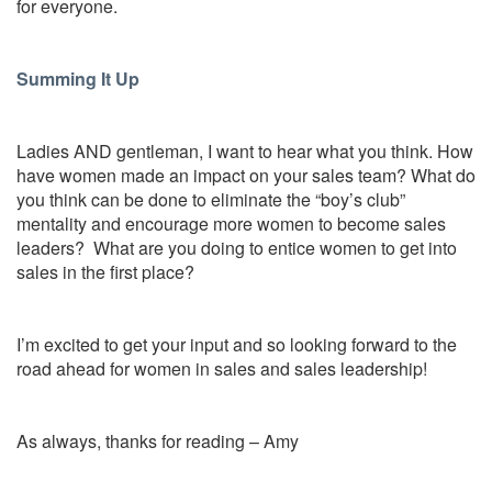
for everyone.
Summing It Up
Ladies AND gentleman, I want to hear what you think. How
have women made an impact on your sales team? What do
you think can be done to eliminate the “boy’s club”
mentality and encourage more women to become sales
leaders? What are you doing to entice women to get into
sales in the first place?
I’m excited to get your input and so looking forward to the
road ahead for women in sales and sales leadership!
As always, thanks for reading – Amy