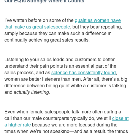
Our EQ Is Stronger Where It Counts
I’ve written before on some of the
qualities women have
that make us great salespeople
, but they bear repeating,
simply because they can make such a difference in
continually achieving great sales results.
Listening to your sales leads and customers to better
understand their pain points is an essential part of the
sales process, and as
science has consistently found
,
women are better listeners than men. After all, there’s a big
difference between being quiet while a customer is talking
and
actually listening
.
Even when female salespeople talk more often during a
call than our male counterparts typically do, we still
close at
a higher rate
because we are more focused during the
times when we’re not speaking—and as a result, the things