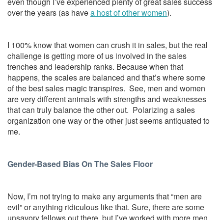
even though I’ve experienced plenty of great sales success
over the years (as have
a host of other women
).
I 100% know that women can crush it in sales, but the real
challenge is getting more of us involved in the sales
trenches and leadership ranks. Because when that
happens, the scales are balanced and that’s where some
of the best sales magic transpires. See, men and women
are very different animals with strengths and weaknesses
that can truly balance the other out. Polarizing a sales
organization one way or the other just seems antiquated to
me.
Gender-Based Bias On The Sales Floor
Now, I’m not trying to make any arguments that “men are
evil” or anything ridiculous like that. Sure, there are some
unsavory fellows out there, but I’ve worked with more men