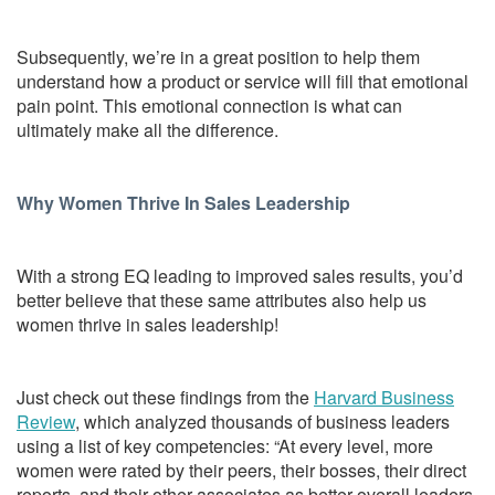
Subsequently, we’re in a great position to help them
understand how a product or service will fill that emotional
pain point. This emotional connection is what can
ultimately make all the difference.
Why Women Thrive In Sales Leadership
With a strong EQ leading to improved sales results, you’d
better believe that these same attributes also help us
women thrive in sales leadership!
Just check out these findings from the
Harvard Business
Review
, which analyzed thousands of business leaders
using a list of key competencies: “At every level, more
women were rated by their peers, their bosses, their direct
reports, and their other associates as better overall leaders