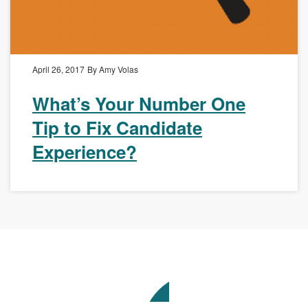
April 26, 2017
By Amy Volas
What’s Your Number One
Tip to Fix Candidate
Experience?
Avenue
Talent