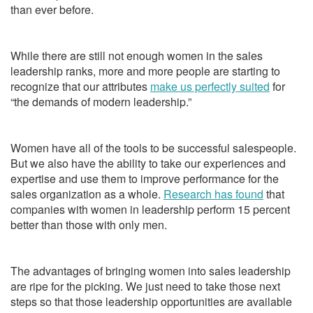
than ever before.
While there are still not enough women in the sales
leadership ranks, more and more people are starting to
recognize that our attributes
make us perfectly suited
for
“the demands of modern leadership.”
Women have all of the tools to be successful salespeople.
But we also have the ability to take our experiences and
expertise and use them to improve performance for the
sales organization as a whole.
Research has found
that
companies with women in leadership perform 15 percent
better than those with only men.
The advantages of bringing women into sales leadership
are ripe for the picking. We just need to take those next
steps so that those leadership opportunities are available