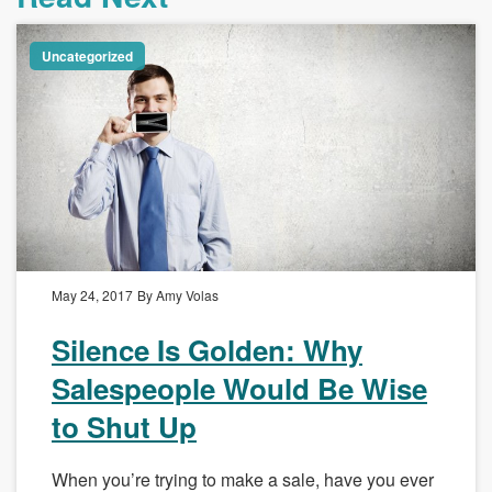
Uncategorized
May 24, 2017
By Amy Volas
Silence Is Golden: Why
Salespeople Would Be Wise
to Shut Up
When you’re trying to make a sale, have you ever