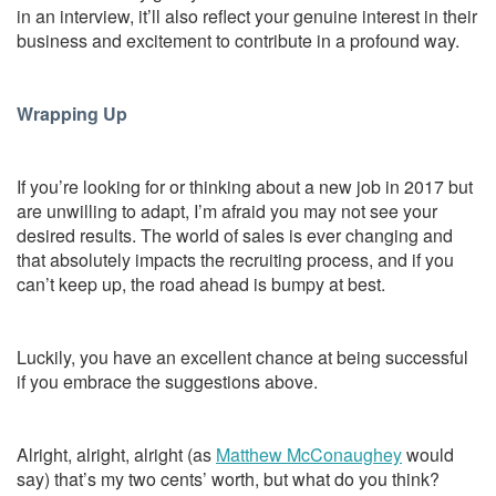
in an interview, it’ll also reflect your genuine interest in their
business and excitement to contribute in a profound way.
Wrapping Up
If you’re looking for or thinking about a new job in 2017 but
are unwilling to adapt, I’m afraid you may not see your
desired results. The world of sales is ever changing and
that absolutely impacts the recruiting process, and if you
can’t keep up, the road ahead is bumpy at best.
Luckily, you have an excellent chance at being successful
if you embrace the suggestions above.
Alright, alright, alright (as
Matthew McConaughey
would
say) that’s my two cents’ worth, but what do you think?