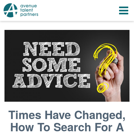
Skip
T
to
content
n
Times Have Changed,
How To Search For A