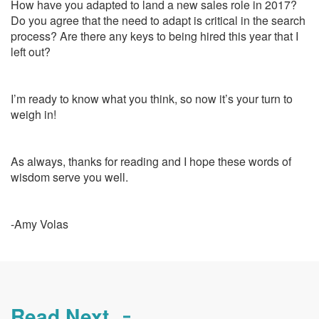
How have you adapted to land a new sales role in 2017?
Do you agree that the need to adapt is critical in the search
process? Are there any keys to being hired this year that I
left out?
I’m ready to know what you think, so now it’s your turn to
weigh in!
As always, thanks for reading and I hope these words of
wisdom serve you well.
-Amy Volas
Read Next