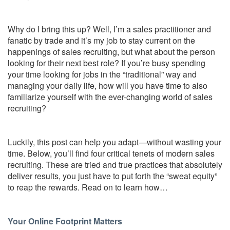
Why do I bring this up? Well, I’m a sales practitioner and
fanatic by trade and it’s my job to stay current on the
happenings of sales recruiting, but what about the person
looking for their next best role? If you’re busy spending
your time looking for jobs in the “traditional” way and
managing your daily life, how will you have time to also
familiarize yourself with the ever-changing world of sales
recruiting?
Luckily, this post can help you adapt—without wasting your
time. Below, you’ll find four critical tenets of modern sales
recruiting. These are tried and true practices that absolutely
deliver results, you just have to put forth the “sweat equity”
to reap the rewards. Read on to learn how…
Your Online Footprint Matters