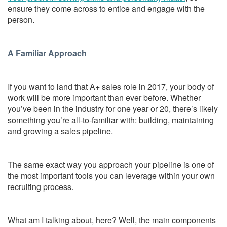
ensure they come across to entice and engage with the
person.
A Familiar Approach
If you want to land that A+ sales role in 2017, your body of
work will be more important than ever before. Whether
you’ve been in the industry for one year or 20, there’s likely
something you’re all-to-familiar with: building, maintaining
and growing a sales pipeline.
The same exact way you approach your pipeline is one of
the most important tools you can leverage within your own
recruiting process.
What am I talking about, here? Well, the main components