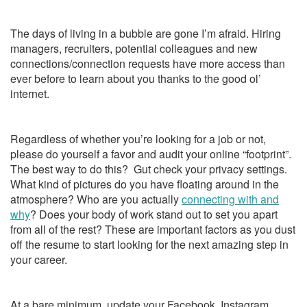
The days of living in a bubble are gone I’m afraid. Hiring
managers, recruiters, potential colleagues and new
connections/connection requests have more access than
ever before to learn about you thanks to the good ol’
internet.
Regardless of whether you’re looking for a job or not,
please do yourself a favor and audit your online “footprint”.
The best way to do this? Gut check your privacy settings.
What kind of pictures do you have floating around in the
atmosphere? Who are you actually
connecting with and
why
? Does your body of work stand out to set you apart
from all of the rest? These are important factors as you dust
off the resume to start looking for the next amazing step in
your career.
At a bare minimum, update your Facebook, Instagram,