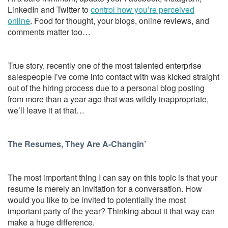
LinkedIn and Twitter to
control how you’re perceived
online
. Food for thought, your blogs, online reviews, and
comments matter too…
True story, recently one of the most talented enterprise
salespeople I’ve come into contact with was kicked straight
out of the hiring process due to a personal blog posting
from more than a year ago that was wildly inappropriate,
we’ll leave it at that…
The Resumes, They Are A-Changin’
The most important thing I can say on this topic is that your
resume is merely an invitation for a conversation. How
would you like to be invited to potentially the most
important party of the year? Thinking about it that way can
make a huge difference.