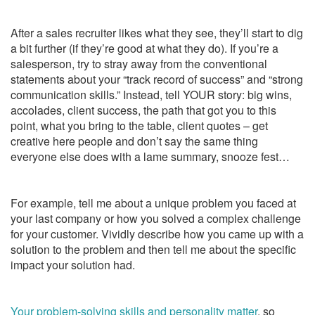
After a sales recruiter likes what they see, they’ll start to dig
a bit further (if they’re good at what they do). If you’re a
salesperson, try to stray away from the conventional
statements about your “track record of success” and “strong
communication skills.” Instead, tell YOUR story: big wins,
accolades, client success, the path that got you to this
point, what you bring to the table, client quotes – get
creative here people and don’t say the same thing
everyone else does with a lame summary, snooze fest…
For example, tell me about a unique problem you faced at
your last company or how you solved a complex challenge
for your customer. Vividly describe how you came up with a
solution to the problem and then tell me about the specific
impact your solution had.
Your problem-solving skills and personality matter
, so