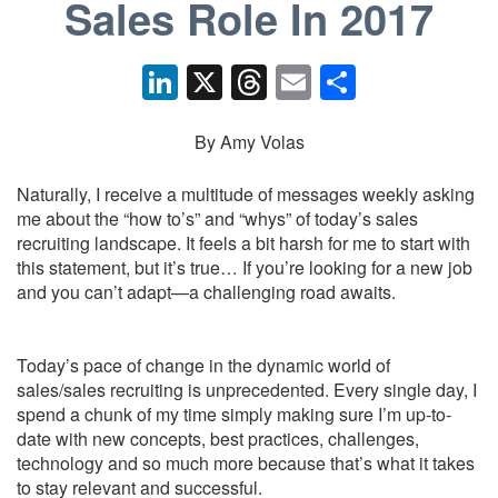
Sales Role In 2017
Li
X
T
E
S
n
hr
m
h
k
e
ail
ar
By Amy Volas
e
a
e
Naturally, I receive a multitude of messages weekly asking
dI
d
me about the “how to’s” and “whys” of today’s sales
recruiting landscape. It feels a bit harsh for me to start with
n
s
this statement, but it’s true… If you’re looking for a new job
and you can’t adapt—a challenging road awaits.
Today’s pace of change in the dynamic world of
sales/sales recruiting is unprecedented. Every single day, I
spend a chunk of my time simply making sure I’m up-to-
date with new concepts, best practices, challenges,
technology and so much more because that’s what it takes
to stay relevant and successful.