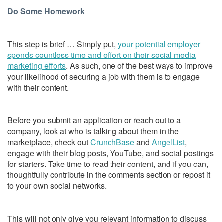
Do Some Homework
This step is brief … Simply put,
your potential employer
spends countless time and effort on their social media
marketing efforts
. As such, one of the best ways to improve
your likelihood of securing a job with them is to engage
with their content.
Before you submit an application or reach out to a
company, look at who is talking about them in the
marketplace, check out
CrunchBase
and
AngelList
,
engage with their blog posts, YouTube, and social postings
for starters. Take time to read their content, and if you can,
thoughtfully contribute in the comments section or repost it
to your own social networks.
This will not only give you relevant information to discuss