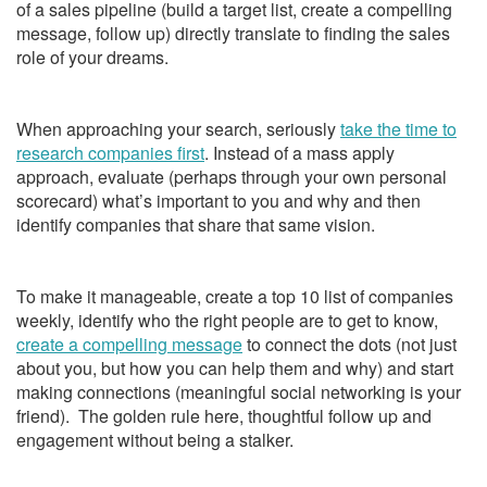
of a sales pipeline (build a target list, create a compelling
message, follow up) directly translate to finding the sales
role of your dreams.
When approaching your search, seriously
take the time to
research companies first
. Instead of a mass apply
approach, evaluate (perhaps through your own personal
scorecard) what’s important to you and why and then
identify companies that share that same vision.
To make it manageable, create a top 10 list of companies
weekly, identify who the right people are to get to know,
create a compelling message
to connect the dots (not just
about you, but how you can help them and why) and start
making connections (meaningful social networking is your
friend). The golden rule here, thoughtful follow up and
engagement without being a stalker.