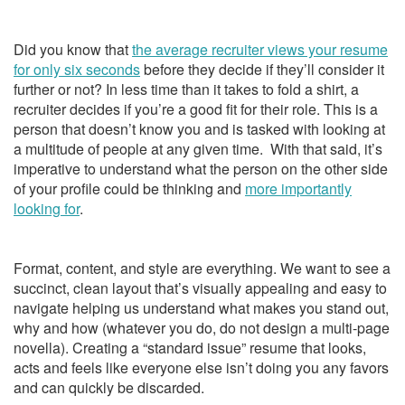
Did you know that
the average recruiter views your resume
for only six seconds
before they decide if they’ll consider it
further or not? In less time than it takes to fold a shirt, a
recruiter decides if you’re a good fit for their role. This is a
person that doesn’t know you and is tasked with looking at
a multitude of people at any given time. With that said, it’s
imperative to understand what the person on the other side
of your profile could be thinking and
more importantly
looking for
.
Format, content, and style are everything. We want to see a
succinct, clean layout that’s visually appealing and easy to
navigate helping us understand what makes you stand out,
why and how (whatever you do, do not design a multi-page
novella). Creating a “standard issue” resume that looks,
acts and feels like everyone else isn’t doing you any favors
and can quickly be discarded.