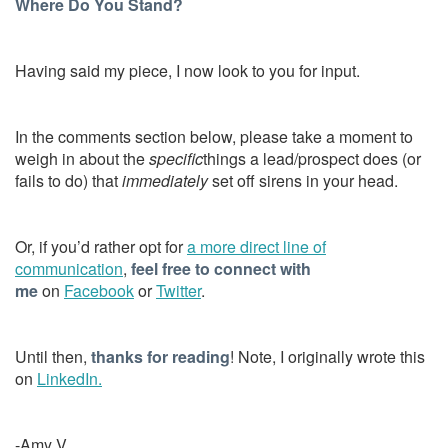
Where Do You Stand?
Having said my piece, I now look to you for input.
In the comments section below, please take a moment to
weigh in about the
specific
things a lead/prospect does (or
fails to do) that
immediately
set off sirens in your head.
Or, if you’d rather opt for
a more direct line of
communication
,
feel free to connect with
me
on
Facebook
or
Twitter
.
Until then,
thanks for reading
! Note, I originally wrote this
on
LinkedIn.
-Amy V.