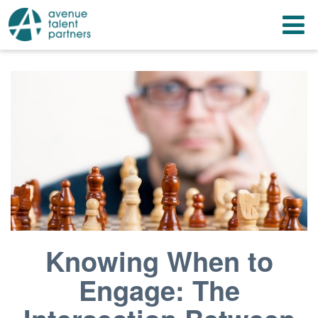
Skip
T
to
content
n
Knowing When to
Engage: The