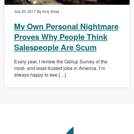
July 20, 2017
By Amy Volas
My Own Personal Nightmare
Proves Why People Think
Salespeople Are Scum
Every year, I review the Gallup Survey of the
most- and least-trusted jobs in America. I’m
always happy to see […]
Avenue
Talent