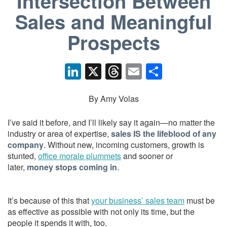
Intersection Between
Sales and Meaningful
Prospects
Li
X
T
E
S
n
hr
m
h
k
e
ail
ar
By Amy Volas
e
a
e
I’ve said it before, and I’ll likely say it again—no matter the
dI
d
industry or area of expertise,
sales IS the lifeblood of any
company
. Without new, incoming customers, growth is
n
s
stunted,
office morale plummets
and sooner or
later,
money stops coming in
.
It’s because of this that
your business’ sales team
must be
as effective as possible with not only its time, but the
people it spends it with, too.