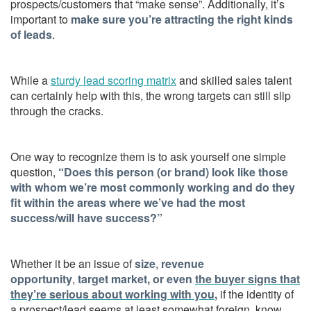
prospects/customers that “make sense”. Additionally, it’s
important to
make sure you’re attracting the right kinds
of leads
.
While a
sturdy lead scoring matrix
and skilled sales talent
can certainly help with this, the wrong targets can still slip
through the cracks.
One way to recognize them is to ask yourself one simple
question,
“Does this person (or brand) look like those
with whom we’re most commonly working and do they
fit within the areas where we’ve had the most
success/will have success?”
Whether it be an issue of
size
,
revenue
opportunity
,
target market, or even
the buyer signs that
they’re serious about working with you
,
if the identity of
a prospect/lead seems at least somewhat foreign, know