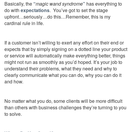
Basically, the
“
magic wand syndrome
”
has everything to
do with
expectations
. You’ve got to set the stage
upfront…seriously…do this…Remember, this is my
cardinal rule in life.
If a customer isn’t willing to exert any effort on their end or
expects that by simply signing on a dotted line your product
or service will automatically make everything better, things
might not run as smoothly as you’d hoped. It’s your job to
understand their problems, what they need and why to
clearly communicate what you can do, why you can do it
and how.
No matter what you do, some clients will be more difficult
than others with business challenges they’re turning to you
to solve.