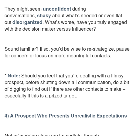
They might seem
unconfident
during
conversations,
shaky
about what’s needed or even flat
out
disorganized
. What’s worse, have you truly engaged
with the decision maker versus influencer?
Sound familiar? If so, you’d be wise to re-strategize, pause
for concern or focus on more meaningful contacts.
*
Note
:
Should you feel that you’re dealing with a flimsy
prospect, before shutting down all communication, do a bit
of digging to find out if there are other contacts to make –
especially if this is a prized target.
4) A Prospect Who Presents Unrealistic Expectations
Not
all
warning signs are immediate, though…