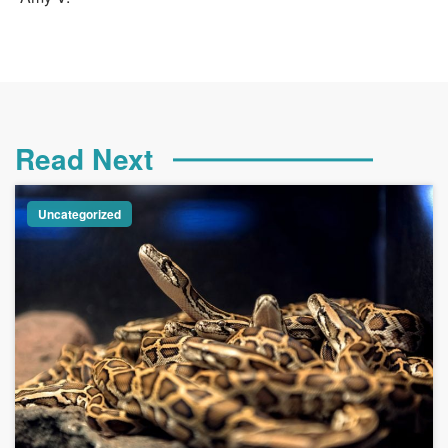
Read Next
Uncategorized