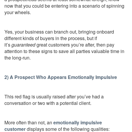
now that you could be entering into a scenario of spinning
your wheels.
Yes, your business can branch out, bringing onboard
different kinds of buyers in the process, but if
it’s
guaranteed
great customers you’re after, then pay
attention to these signs to save all parties valuable time in
the long-run.
2) A Prospect Who Appears Emotionally Impulsive
This red flag is usually raised after you’ve had a
conversation or two with a potential client.
More often than not, an
emotionally impulsive
customer
displays some of the following qualities: