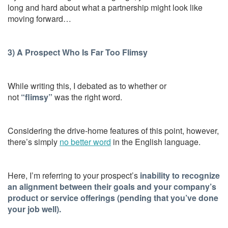
long and hard about what a partnership might look like
moving forward…
3) A Prospect Who Is Far Too Flimsy
While writing this, I debated as to whether or
not
“flimsy”
was the right word.
Considering the drive-home features of this point, however,
there’s simply
no better word
in the English language.
Here, I’m referring to your prospect’s
inability to recognize
an alignment between their goals and your company’s
product or service offerings (pending that you’ve done
your job well).