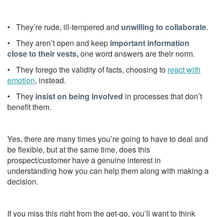
• They’re rude, ill-tempered and
unwilling to collaborate
.
• They aren’t open and keep
important information
close to their vests,
one word answers are their norm.
• They forego the validity of facts, choosing to
react with
emotion
, instead.
• They
insist on being involved
in processes that don’t
benefit them.
Yes, there are many times you’re going to have to deal and
be flexible, but at the same time, does this
prospect/customer have a genuine interest in
understanding how you can help them along with making a
decision.
If you miss this right from the get-go, you’ll want to think