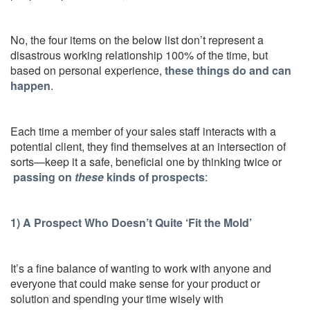
No, the four items on the below list don’t represent a
disastrous working relationship 100% of the time, but
based on personal experience,
these things do and can
happen
.
Each time a member of your sales staff interacts with a
potential client, they find themselves at an intersection of
sorts—keep it a safe, beneficial one by thinking twice or
passing on
these
kinds of prospects
:
1) A Prospect Who Doesn’t Quite ‘Fit the Mold’
It’s a fine balance of wanting to work with anyone and
everyone that could make sense for your product or
solution and spending your time wisely with