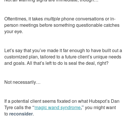
Oftentimes, it takes
multiple
phone conversations or in-
person meetings before something questionable catches
your eye.
Let’s say that you’ve made it far enough to have built out a
customized plan, tailored to a future client’s unique needs
and goals. All that’s left to do is seal the deal, right?
Not necessarily…
If a potential client seems fixated on what Hubspot’s Dan
Tyre calls the
“
magic wand syndrome
,”
you might want
to
reconsider
.