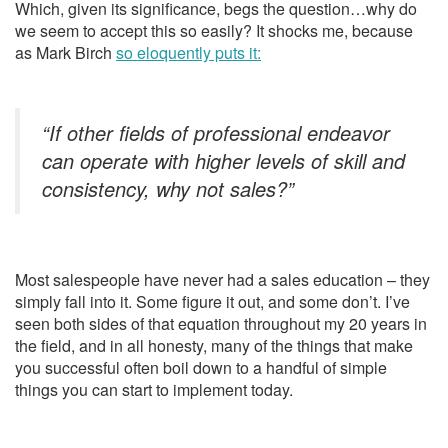
Which, given its significance, begs the question…why do
we seem to accept this so easily? It shocks me, because
as Mark Birch
so eloquently puts it:
“If other fields of professional endeavor
can operate with higher levels of skill and
consistency, why not sales?”
Most salespeople have never had a sales education – they
simply fall into it. Some figure it out, and some don’t. I’ve
seen both sides of that equation throughout my 20 years in
the field, and in all honesty, many of the things that make
you successful often boil down to a handful of simple
things you can start to implement today.