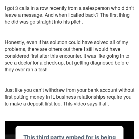
I got 3 calls in a row recently from a salesperson who didn’t
leave a message. And when I called back? The first thing
he did was go straight into his pitch.
Honestly, even if his solution could have solved all of my
problems, there are others out there I still would have
considered first after this encounter. It was like going in to
see a doctor for a check-up, but getting diagnosed before
they ever ran a test!
Just like you can’t withdraw from your bank account without
first putting money in it, business relationships require you
to make a deposit first too. This video says it all:
This third party embed for is being