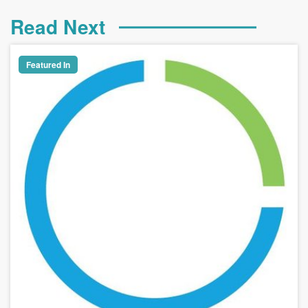
Read Next
Featured In