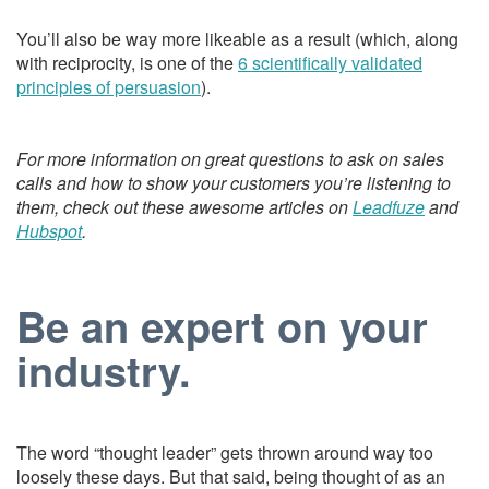
You’ll also be way more likeable as a result (which, along
with reciprocity, is one of the
6 scientifically validated
principles of persuasion
).
For more information on great questions to ask on sales
calls and how to show your customers you’re listening to
them, check out these awesome articles on
Leadfuze
and
Hubspot
.
Be an expert on your
industry.
The word “thought leader” gets thrown around way too
loosely these days. But that said, being thought of as an