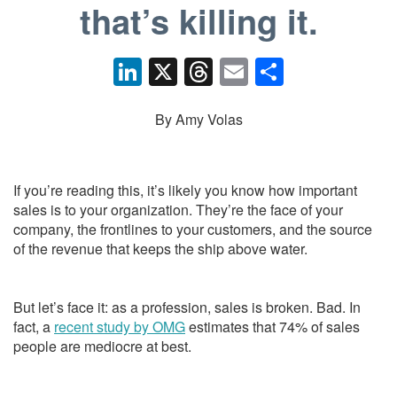
that’s killing it.
Li
X
T
E
S
n
hr
m
h
k
e
ail
ar
By Amy Volas
e
a
e
dI
d
If you’re reading this, it’s likely you know how important
n
s
sales is to your organization. They’re the face of your
company, the frontlines to your customers, and the source
of the revenue that keeps the ship above water.
But let’s face it: as a profession, sales is broken. Bad. In
fact, a
recent study by OMG
estimates that 74% of sales
people are mediocre at best.