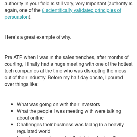
authority in your field is still very, very important (authority is
again, one of the
6 scientifically validated principles of
persuasion
).
Here’s a great example of why.
Pre ATP when I was in the sales trenches, after months of
courting, I finally had a huge meeting with one of the hottest
tech companies at the time who was disrupting the mess
out of their industry. Before my half-day onsite, I poured
over things like:
What was going on with their investors
What the people I was meeting with were talking
about online
Challenges their business was facing in a heavily
regulated world