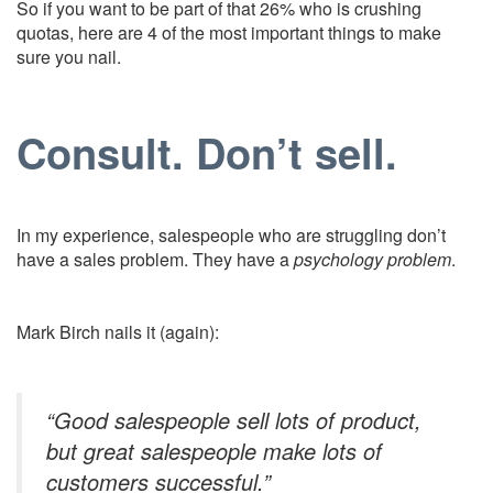
So if you want to be part of that 26% who is crushing
quotas, here are 4 of the most important things to make
sure you nail.
Consult. Don’t sell.
In my experience, salespeople who are struggling don’t
have a sales problem. They have a
psychology problem
.
Mark Birch nails it (again):
“Good salespeople sell lots of product,
but great salespeople make lots of
customers successful.”