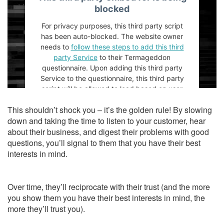
blocked
For privacy purposes, this third party script
has been auto-blocked. The website owner
needs to
follow these steps to add this third
party Service
to their Termageddon
questionnaire. Upon adding this third party
Service to the questionnaire, this third party
script will be allowed to load based on user
consent choices.
This shouldn’t shock you – it’s the golden rule! By slowing
Powered by
Usercentrics Consent
down and taking the time to listen to your customer, hear
Management Platform
about their business, and digest their problems with good
questions, you’ll signal to them that you have their best
interests in mind.
Over time, they’ll reciprocate with their trust (and the more
you show them you have their best interests in mind, the
more they’ll trust you).