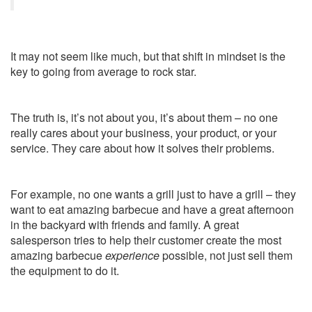
It may not seem like much, but that shift in mindset is the
key to going from average to rock star.
The truth is, it’s not about you, it’s about them – no one
really cares about your business, your product, or your
service. They care about how it solves their problems.
For example, no one wants a grill just to have a grill – they
want to eat amazing barbecue and have a great afternoon
in the backyard with friends and family. A great
salesperson tries to help their customer create the most
amazing barbecue
experience
possible, not just sell them
the equipment to do it.