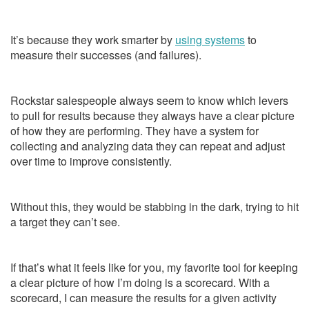
It’s because they work smarter by
using systems
to
measure their successes (and failures).
Rockstar salespeople always seem to know which levers
to pull for results because they always have a clear picture
of how they are performing. They have a system for
collecting and analyzing data they can repeat and adjust
over time to improve consistently.
Without this, they would be stabbing in the dark, trying to hit
a target they can’t see.
If that’s what it feels like for you, my favorite tool for keeping
a clear picture of how I’m doing is a scorecard. With a
scorecard, I can measure the results for a given activity