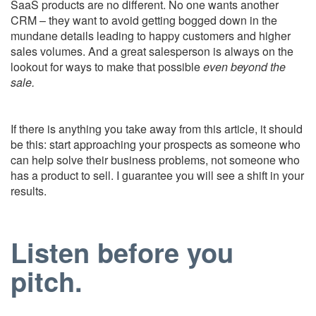
SaaS products are no different. No one wants another
CRM – they want to avoid getting bogged down in the
mundane details leading to happy customers and higher
sales volumes. And a great salesperson is always on the
lookout for ways to make that possible
even beyond the
sale.
If there is anything you take away from this article, it should
be this: start approaching your prospects as someone who
can help solve their business problems, not someone who
has a product to sell. I guarantee you will see a shift in your
results.
Listen before you
pitch.