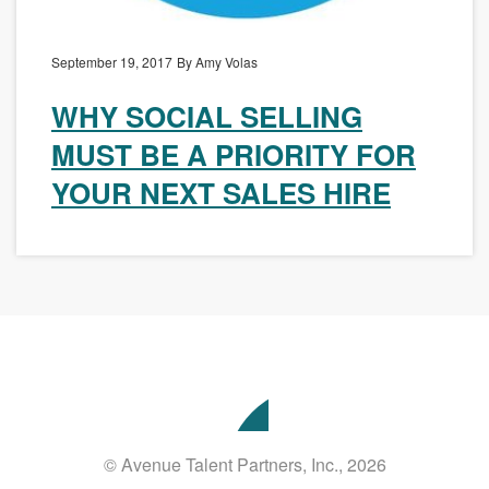
September 19, 2017
By Amy Volas
WHY SOCIAL SELLING
MUST BE A PRIORITY FOR
YOUR NEXT SALES HIRE
Avenue
Talent
Partners
© Avenue Talent Partners, Inc., 2026