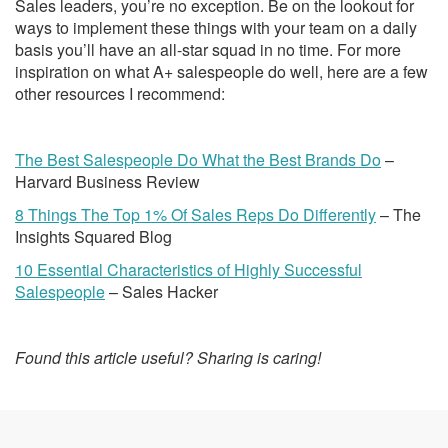
Sales leaders, you’re no exception. Be on the lookout for
ways to implement these things with your team on a daily
basis you’ll have an all-star squad in no time. For more
inspiration on what A+ salespeople do well, here are a few
other resources I recommend:
The Best Salespeople Do What the Best Brands Do
–
Harvard Business Review
8 Things The Top 1% Of Sales Reps Do Differently
– The
Insights Squared Blog
10 Essential Characteristics of Highly Successful
Salespeople
– Sales Hacker
Found this article useful? Sharing is caring!