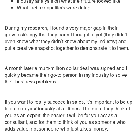
Industry analysis on what their future looked like
What their competitors were doing
During my research, I found a very major gap in their
growth strategy that they hadn’t thought of yet (they didn’t
even know what they didn’t know about my industry) and
put a creative snapshot together to demonstrate it to them.
A month later a multi-million dollar deal was signed and I
quickly became their go-to person in my industry to solve
their business problems.
If you want to really succeed in sales, it’s important to be up
to date on your industry at all times. The more they think of
you as an expert, the easier it will be for you act as a
consultant, and for them to think of you as someone who
adds value, not someone who just takes money.