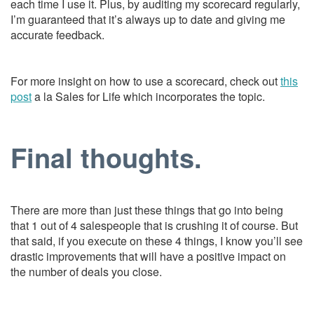
each time I use it. Plus, by auditing my scorecard regularly,
I’m guaranteed that it’s always up to date and giving me
accurate feedback.
For more insight on how to use a scorecard, check out
this
post
a la Sales for Life which incorporates the topic.
Final thoughts.
There are more than just these things that go into being
that 1 out of 4 salespeople that is crushing it of course. But
that said, if you execute on these 4 things, I know you’ll see
drastic improvements that will have a positive impact on
the number of deals you close.