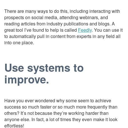
There are many ways to do this, including interacting with
prospects on social media, attending webinars, and
reading articles from industry publications and blogs. A
great tool I’ve found to help is called
Feedly
. You can use it
to automatically pull in content from experts in any field all
into one place.
Use systems to
improve.
Have you ever wondered why some seem to achieve
success so much faster or so much more frequently than
others? It’s not because they’re working harder than
anyone else. In fact, a lot of times they even make it look
effortless!