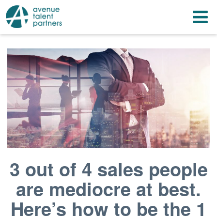
Skip
T
to
content
n
3 out of 4 sales people
are mediocre at best.
Here’s how to be the 1