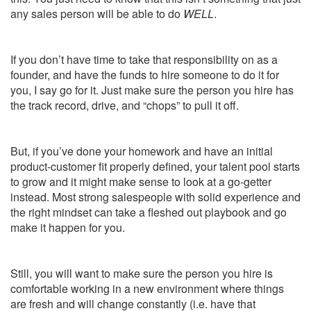
any sales person will be able to do
WELL
.
If you don’t have time to take that responsibility on as a
founder, and have the funds to hire someone to do it for
you, I say go for it. Just make sure the person you hire has
the track record, drive, and “chops” to pull it off.
But, if you’ve done your homework and have an initial
product-customer fit properly defined, your talent pool starts
to grow and it might make sense to look at a go-getter
instead. Most strong salespeople with solid experience and
the right mindset can take a fleshed out playbook and go
make it happen for you.
Still, you will want to make sure the person you hire is
comfortable working in a new environment where things
are fresh and will change constantly (i.e. have that