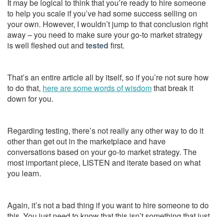
It may be logical to think that you’re ready to hire someone
to help you scale if you’ve had some success selling on
your own. However, I wouldn’t jump to that conclusion right
away – you need to make sure your go-to market strategy
is well fleshed out and
tested
first.
That’s an entire article all by itself, so if you’re not sure how
to do that,
here are some words of wisdom
that break it
down for you.
Regarding testing, there’s not really any other way to do it
other than get out in the marketplace and have
conversations based on your go-to market strategy. The
most important piece, LISTEN and iterate based on what
you learn.
Again, it’s not a bad thing if you want to hire someone to do
this. You just need to know that this isn’t something that just