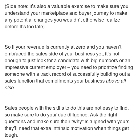
(Side note: it’s also a valuable exercise to make sure you
understand your marketplace and buyer journey to make
any potential changes you wouldn’t otherwise realize
before it’s too late)
So if your revenue is currently at zero and you haven’t
embraced the sales side of your business yet, it’s not
enough to just look for a candidate with big numbers or an
impressive current employer – you need to prioritize finding
someone with a track record of successfully building out a
sales function that compliments your business
above all
else
.
Sales people with the skills to do this are not easy to find,
so make sure to do your due diligence. Ask the right
questions and make sure their “why” is aligned with yours –
they’ll need that extra intrinsic motivation when things get
tough.