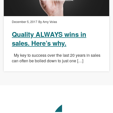
December 5, 2017
By Amy Volas
Quality ALWAYS wins in
sales. Here’s why.
My key to success over the last 20 years in sales
can often be boiled down to just one […]
Avenue
Talent