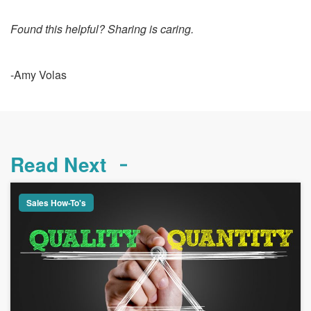
Found this helpful? Sharing is caring.
-Amy Volas
Read Next
Sales How-To's