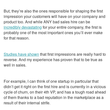
But, they’re also the ones responsible for shaping the first
impression your customers will have on your company and
product too. And while ANY bad sales hire can be
incredibly devastating
for your entire company, the first is
probably one of the most important ones you’ll ever make
for that reason.
Studies have shown
that first impressions are really hard to
reverse. And my experience has proven that to be true as
well in sales.
For example, I can think of one startup in particular that
didn’t get it right on the first hire and is currently in a vicious
cycle of churn, on their 4th VP, and has a tough road ahead
of them thanks to a bad reputation in the marketplace as a
result of their internal strife.