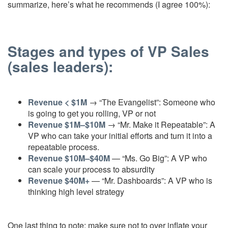
summarize, here’s what he recommends (I agree 100%):
Stages and types of VP Sales
(sales leaders):
Revenue < $1M
→ “The Evangelist”: Someone who
is going to get you rolling, VP or not
Revenue $1M–$10M
→ “Mr. Make it Repeatable”: A
VP who can take your initial efforts and turn it into a
repeatable process.
Revenue $10M–$40M
— “Ms. Go Big”: A VP who
can scale your process to absurdity
Revenue $40M+
— “Mr. Dashboards”: A VP who is
thinking high level strategy
One last thing to note: make sure not to over inflate your