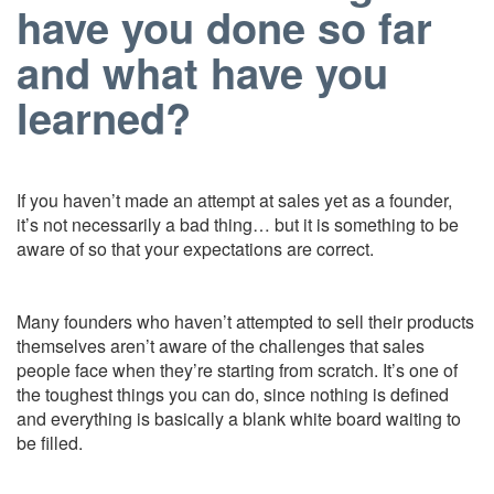
have you done so far
and what have you
learned?
If you haven’t made an attempt at sales yet as a founder,
it’s not necessarily
a bad thing… but it is something to be
aware of so that your expectations are correct.
Many founders who haven’t attempted to sell their products
themselves aren’t aware of the challenges that sales
people face when they’re starting from scratch. It’s one of
the toughest things you can do, since nothing is defined
and everything is basically a blank white board waiting to
be filled.