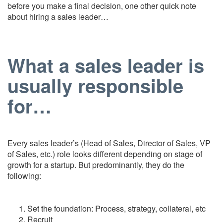
before you make a final decision, one other quick note
about hiring a sales leader…
What a sales leader is
usually responsible
for…
Every sales leader’s (Head of Sales, Director of Sales, VP
of Sales, etc.) role looks different depending on stage of
growth for a startup. But predominantly, they do the
following:
Set the foundation: Process, strategy, collateral, etc
Recruit