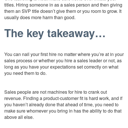
titles. Hiring someone in as a sales person and then giving
them an SVP title doesn’t give them or you room to grow. It
usually does more harm than good.
The key takeaway…
You can nail your first hire no matter where you’re at in your
sales process or whether you hire a sales leader or not, as
long as you have your expectations set correctly on what
you need them to do.
Sales people are not machines for hire to crank out
revenue. Finding a product-customer fit is hard work, and if
you haven’t already done that ahead of time, you need to
make sure whomever you bring in has the ability to do that
above all else.