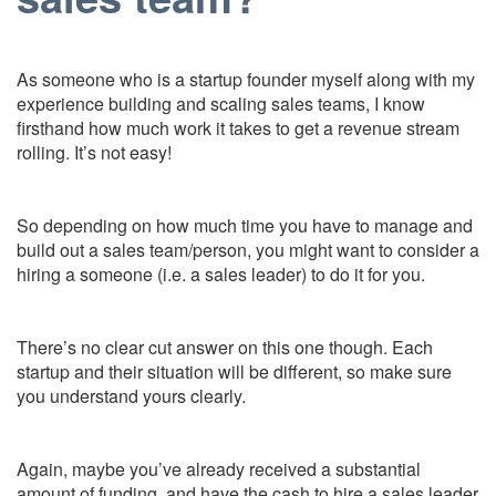
As someone who is a startup founder myself along with my
experience building and scaling sales teams, I know
firsthand how much work it takes to get a revenue stream
rolling. It’s not easy!
So depending on how much time you have to manage and
build out a sales team/person, you might want to consider a
hiring a someone (i.e. a sales leader) to do it for you.
There’s no clear cut answer on this one though. Each
startup and their situation will be different, so make sure
you understand yours clearly.
Again, maybe you’ve already received a substantial
amount of funding, and have the cash to hire a sales leader