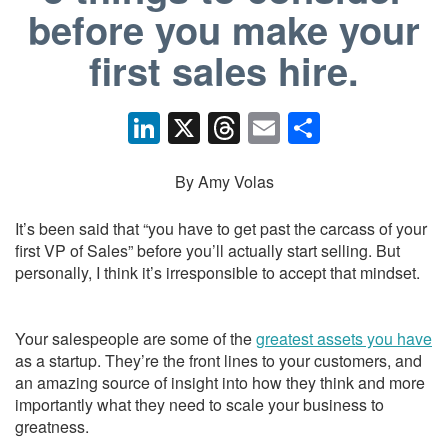
before you make your
first sales hire.
Li
X
T
E
S
n
hr
m
h
k
e
ail
ar
By Amy Volas
e
a
e
It’s been said that “you have to get past the carcass of your
dI
d
first VP of Sales” before you’ll actually start selling. But
personally, I think it’s irresponsible to accept that mindset.
n
s
Your salespeople are some of the
greatest assets you have
as a startup. They’re the front lines to your customers, and
an amazing source of insight into how they think and more
importantly what they need to scale your business to
greatness.