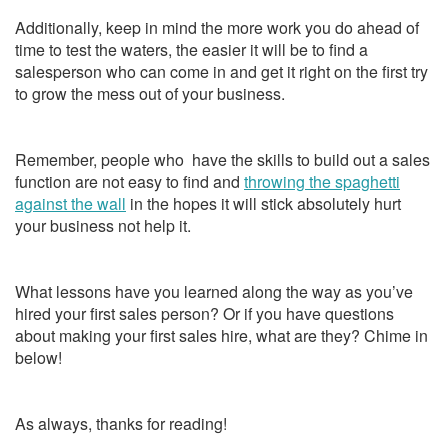
Additionally, keep in mind the more work you do ahead of
time to test the waters, the easier it will be to find a
salesperson who can come in and get it right on the first try
to grow the mess out of your business.
Remember, people who have the skills to build out a sales
function are not easy to find and
throwing the spaghetti
against the wall
in the hopes it will stick absolutely hurt
your business not help it.
What lessons have you learned along the way as you’ve
hired your first sales person? Or if you have questions
about making your first sales hire, what are they? Chime in
below!
As always, thanks for reading!