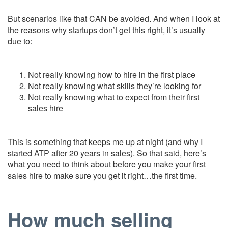
But scenarios like that CAN be avoided. And when I look at
the reasons why startups don’t get this right, it’s usually
due to:
Not really knowing how to hire in the first place
Not really knowing what skills they’re looking for
Not really knowing what to expect from their first
sales hire
This is something that keeps me up at night (and why I
started ATP after 20 years in sales). So that said, here’s
what you need to think about before you make your first
sales hire to make sure you get it right…the first time.
How much selling