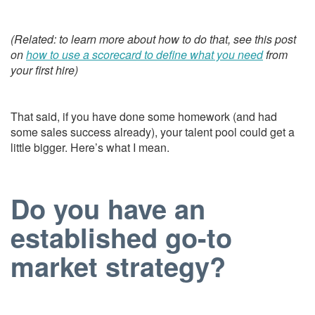
(Related: to learn more about how to do that, see this post
on
how to use a scorecard to define what you need
from
your first hire)
That said, if you have done some homework (and had
some sales success already), your talent pool could get a
little bigger. Here’s what I mean.
Do you have an
established go-to
market strategy?