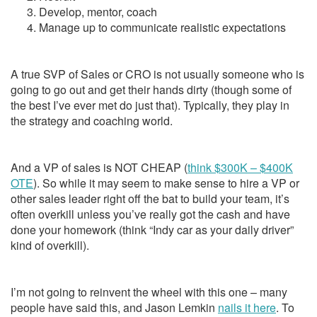
Develop, mentor, coach
Manage up to communicate realistic expectations
A true SVP of Sales or CRO is not usually someone who is
going to go out and get their hands dirty (though some of
the best I’ve ever met do just that). Typically, they play in
the strategy and coaching world.
And a VP of sales is NOT CHEAP (
think $300K – $400K
OTE
). So while it may seem to make sense to hire a VP or
other sales leader right off the bat to build your team, it’s
often overkill unless you’ve really got the cash and have
done your homework (think “Indy car as your daily driver”
kind of overkill).
I’m not going to reinvent the wheel with this one – many
people have said this, and Jason Lemkin
nails it here
. To