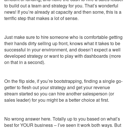
to build out a team and strategy for you. That’s wonderful
news! If you’re already at capacity and then some, this is a
terrific step that makes a lot of sense.
Just make sure to hire someone who is comfortable getting
their hands dirty selling up front, knows what it takes to be
successful in your environment, and doesn’t expect a well
developed strategy or want to play with dashboards (more
on that in a second).
On the flip side, if you’re bootstrapping, finding a single go-
getter to flesh out your strategy and get your revenue
stream started so you can hire another salesperson (or
sales leader) for you might be a better choice at first.
No wrong answer here. Totally up to you based on what’s
best for YOUR business – I’ve seen it work both ways. But