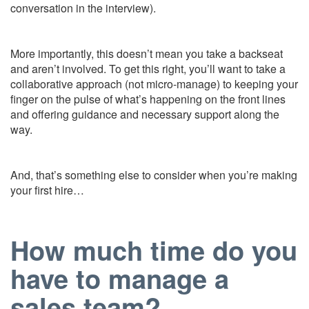
conversation in the interview).
More importantly, this doesn’t mean you take a backseat
and aren’t involved. To get this right, you’ll want to take a
collaborative approach (not micro-manage) to keeping your
finger on the pulse of what’s happening on the front lines
and offering guidance and necessary support along the
way.
And, that’s something else to consider when you’re making
your first hire…
How much time do you
have to manage a
sales team?