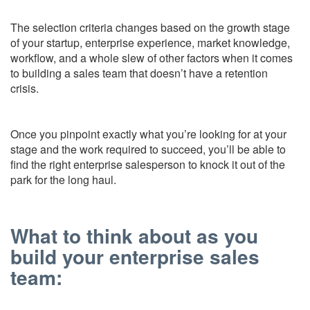
The selection criteria changes based on the growth stage
of your startup, enterprise experience, market knowledge,
workflow, and a whole slew of other factors when it comes
to building a sales team that doesn’t have a retention
crisis.
Once you pinpoint exactly what you’re looking for at your
stage and the work required to succeed, you’ll be able to
find the right enterprise salesperson to knock it out of the
park for the long haul.
What to think about as you
build your enterprise sales
team: