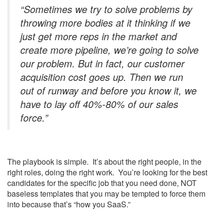
“Sometimes we try to solve problems by
throwing more bodies at it thinking if we
just get more reps in the market and
create more pipeline, we’re going to solve
our problem. But in fact, our customer
acquisition cost goes up. Then we run
out of runway and before you know it, we
have to lay off 40%-80% of our sales
force.”
The playbook is simple. It’s about the right people, in the
right roles, doing the right work. You’re looking for the best
candidates for the specific job that you need done, NOT
baseless templates that you may be tempted to force them
into because that’s “how you SaaS.”