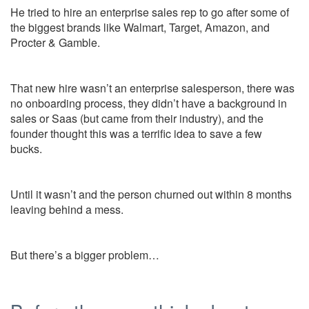
He tried to hire an enterprise sales rep to go after some of
the biggest brands like Walmart, Target, Amazon, and
Procter & Gamble.
That new hire wasn’t an enterprise salesperson, there was
no onboarding process, they didn’t have a background in
sales or Saas (but came from their industry), and the
founder thought this was a terrific idea to save a few
bucks.
Until it wasn’t and the person churned out within 8 months
leaving behind a mess.
But there’s a bigger problem…