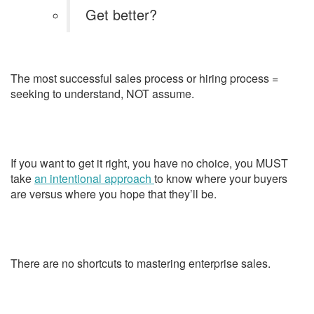
Get better?
The most successful sales process or hiring process =
seeking to understand, NOT assume.
If you want to get it right, you have no choice, you MUST
take
an intentional approach
to know where your buyers
are versus where you hope that they’ll be.
There are no shortcuts to mastering enterprise sales.