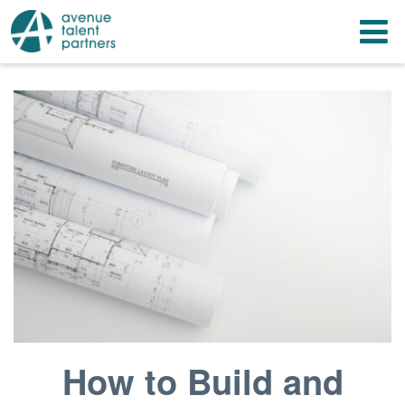
Skip
T
to
content
n
How to Build and