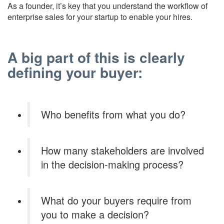
As a founder, it’s key that you understand the workflow of
enterprise sales for your startup to enable your hires.
A big part of this is clearly
defining your buyer:
Who benefits from what you do?
How many stakeholders are involved
in the decision-making process?
What do your buyers require from
you to make a decision?