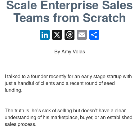
Scale Enterprise Sales
Teams from Scratch
Li
X
T
E
S
n
hr
m
h
k
e
ail
ar
By Amy Volas
e
a
e
dI
d
I talked to a founder recently for an early stage startup with
n
s
just a handful of clients and a recent round of seed
funding.
The truth is, he’s sick of selling but doesn’t have a clear
understanding of his marketplace, buyer, or an established
sales process.