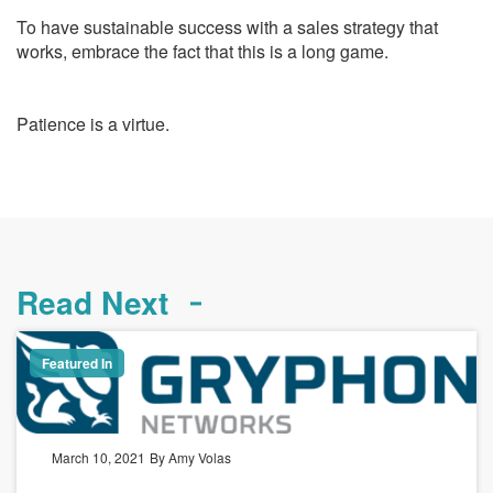
To have sustainable success with a sales strategy that
works, embrace the fact that this is a long game.
Patience is a virtue.
Read Next
Featured In
March 10, 2021
By Amy Volas