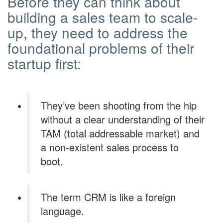
Before they can think about
building a sales team to scale-
up, they need to address the
foundational problems of their
startup first:
They’ve been shooting from the hip
without a clear understanding of their
TAM (total addressable market) and
a non-existent sales process to
boot.
The term CRM is like a foreign
language.