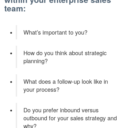
team:
What’s important to you?
How do you think about strategic
planning?
What does a follow-up look like in
your process?
Do you prefer inbound versus
outbound for your sales strategy and
why?