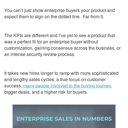
You can’t just show enterprise buyers your product and
expect them to sign on the dotted line. Far from it.
The KPIs are different and I’ve yet to see a product that
was a perfect fit for an enterprise buyer without
customization, gaining consensus across the business, or
an intense security review process.
It takes new hires longer to ramp with more sophisticated
and lengthy sales cycles, a true focus on customer
success,
many people involved in the buying journey
,
bigger deals, and a higher risk for buyers.