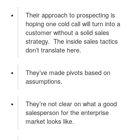
Their approach to prospecting is
hoping one cold call will turn into a
customer without a solid sales
strategy. The inside sales tactics
don’t translate here.
They’ve made pivots based on
assumptions.
They’re not clear on what a good
salesperson for the enterprise
market looks like.