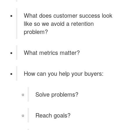
What does customer success look
like so we avoid a retention
problem?
What metrics matter?
How can you help your buyers:
Solve problems?
Reach goals?