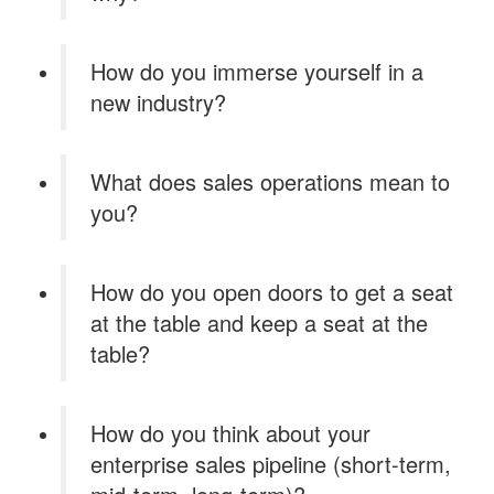
How do you immerse yourself in a
new industry?
What does sales operations mean to
you?
How do you open doors to get a seat
at the table and keep a seat at the
table?
How do you think about your
enterprise sales pipeline (short-term,