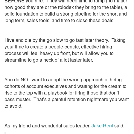
BEFORE you hire. They will need time to ramp (no matter
how good they are or the rolodex they bring to the table), a
solid foundation to build a strong pipeline for the short and
long term, sales tools, and time to close these deals.
I live and die by the go slow to go fast later theory. Taking
your time to create a people-centric, effective hiring
process will feel heavy up front, but will allow you to
streamline to go a heck of a lot faster later.
You do NOT want to adopt the wrong approach of hiring
cohorts of account executives and waiting for the cream to
rise to the top with a playbook for firing those that don’t
pass muster. That’s a painful retention nightmare you want
to avoid.
As my friend and wonderful sales leader,
Jake Reni
said: