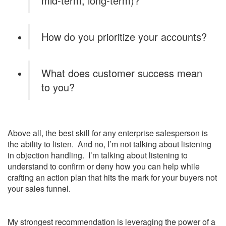
mid-term, long-term)?
How do you prioritize your accounts?
What does customer success mean
to you?
Above all, the best skill for any enterprise salesperson is
the ability to listen. And no, I’m not talking about listening
in objection handling. I’m talking about listening to
understand to confirm or deny how you can help while
crafting an action plan that hits the mark for your buyers not
your sales funnel.
My strongest recommendation is leveraging the power of a