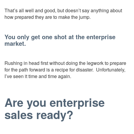
That’s all well and good, but doesn’t say anything about
how prepared they are to make the jump.
You only get one shot at the enterprise
market.
Rushing in head first without doing the legwork to prepare
for the path forward is a recipe for disaster. Unfortunately,
I’ve seen it time and time again.
Are you enterprise
sales ready?