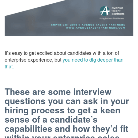
It’s easy to get excited about candidates with a ton of
enterprise experience, but
you need to dig deeper than
that.
These are some interview
questions you can ask in your
hiring process to get a keen
sense of a candidate’s
capabilities and how they’d fit
within your enterprise sales