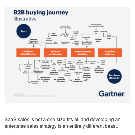
SaaS sales is not a one-size-fits-all and developing an
enterprise sales strategy is an entirely different beast.