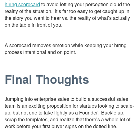
hiring scorecard
to avoid letting your perception cloud the
reality of the situation. It’s far too easy to get caught up in
the story you want to hear vs. the reality of what’s actually
on the table in front of you.
A scorecard removes emotion while keeping your hiring
process intentional and on point.
Final Thoughts
Jumping into enterprise sales to build a successful sales
team is an exciting proposition for startups looking to scale-
up, but not one to take lightly as a Founder. Buckle up,
scrap the templates, and realize that there’s a whole lot of
work before your first buyer signs on the dotted line.