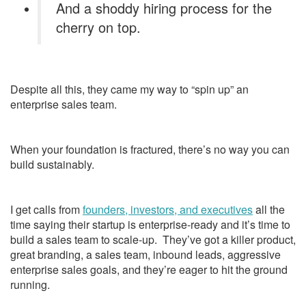
And a shoddy hiring process for the
cherry on top.
Despite all this, they came my way to “spin up” an
enterprise sales team.
When your foundation is fractured, there’s no way you can
build sustainably.
I get calls from
founders, investors, and executives
all the
time saying their startup is enterprise-ready and it’s time to
build a sales team to scale-up. They’ve got a killer product,
great branding, a sales team, inbound leads, aggressive
enterprise sales goals, and they’re eager to hit the ground
running.