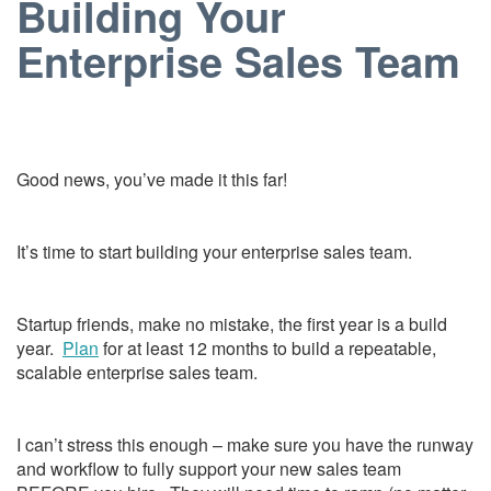
Building Your
Enterprise Sales Team
Good news, you’ve made it this far!
It’s time to start building your enterprise sales team.
Startup friends, make no mistake, the first year is a build
year.
Plan
for at least 12 months to build a repeatable,
scalable enterprise sales team.
I can’t stress this enough – make sure you have the runway
and workflow to fully support your new sales team