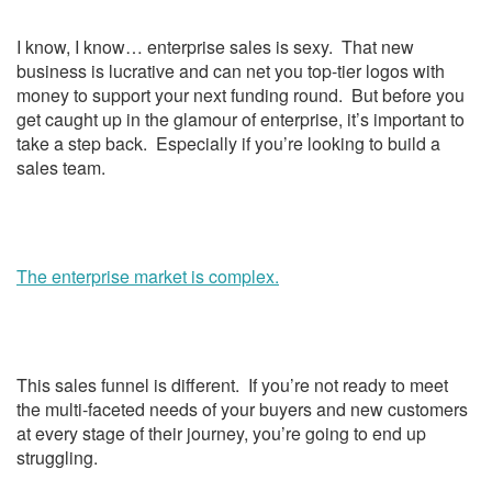
I know, I know… enterprise sales is sexy. That new
business is lucrative and can net you top-tier logos with
money to support your next funding round. But before you
get caught up in the glamour of enterprise, it’s important to
take a step back. Especially if you’re looking to build a
sales team.
The enterprise market is complex.
This sales funnel is different. If you’re not ready to meet
the multi-faceted needs of your buyers and new customers
at every stage of their journey, you’re going to end up
struggling.