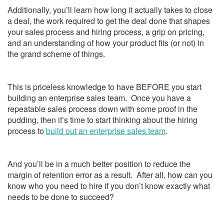
Additionally, you’ll learn how long it actually takes to close
a deal, the work required to get the deal done that shapes
your sales process and hiring process, a grip on pricing,
and an understanding of how your product fits (or not) in
the grand scheme of things.
This is priceless knowledge to have BEFORE you start
building an enterprise sales team. Once you have a
repeatable sales process down with some proof in the
pudding, then it’s time to start thinking about the hiring
process to
build out an enterprise sales team
.
And you’ll be in a much better position to reduce the
margin of retention error as a result. After all, how can you
know who you need to hire if you don’t know exactly what
needs to be done to succeed?