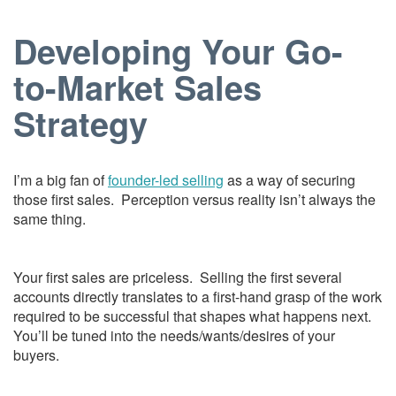
Developing Your Go-
to-Market Sales
Strategy
I’m a big fan of
founder-led selling
as a way of securing
those first sales. Perception versus reality isn’t always the
same thing.
Your first sales are priceless. Selling the first several
accounts directly translates to a first-hand grasp of the work
required to be successful that shapes what happens next.
You’ll be tuned into the needs/wants/desires of your
buyers.