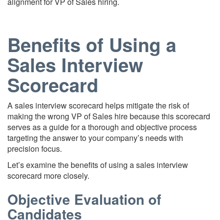
alignment for VP of Sales hiring.
Benefits of Using a
Sales Interview
Scorecard
A sales interview scorecard helps mitigate the risk of
making the wrong VP of Sales hire because this scorecard
serves as a guide for a thorough and objective process
targeting the answer to your company’s needs with
precision focus.
Let’s examine the benefits of using a sales interview
scorecard more closely.
Objective Evaluation of
Candidates