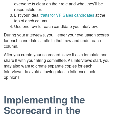
everyone is clear on their role and what they’ll be
responsible for.
List your ideal
traits for VP Sales candidates
at the
top of each column.
Use one row for each candidate you interview.
During your interviews, you’ll enter your evaluation scores
for each candidate’s traits in their row and under each
column.
After you create your scorecard, save it as a template and
share it with your hiring committee. As interviews start, you
may also want to create separate copies for each
interviewer to avoid allowing bias to influence their
opinions.
Implementing the
Scorecard in the