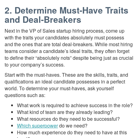
2. Determine Must-Have Traits
and Deal-Breakers
Next in the VP of Sales startup hiring process, come up
with the traits your candidates absolutely must possess
and the ones that are total deal-breakers. While most hiring
teams consider a candidate’s ideal traits, they often forget
to define their “absolutely nots” despite being just as crucial
to your company’s success.
Start with the must-haves. These are the skills, traits, and
qualifications an ideal candidate possesses in a perfect
world. To determine your must-haves, ask yourself
questions such as:
What work is required to achieve success in the role?
What kind of team are they already leading?
What resources do they need to be successful?
Which superpower
do we need?
How much experience do they need to have at this