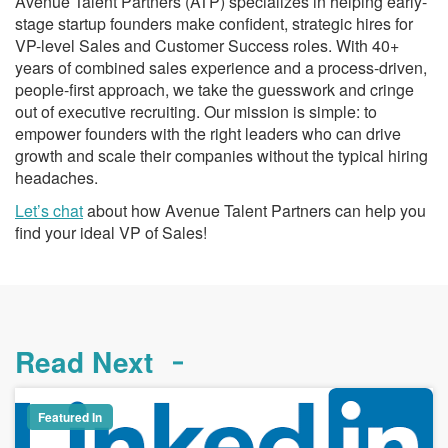
Avenue Talent Partners (ATP) specializes in helping early-
stage startup founders make confident, strategic hires for
VP-level Sales and Customer Success roles. With 40+
years of combined sales experience and a process-driven,
people-first approach, we take the guesswork and cringe
out of executive recruiting. Our mission is simple: to
empower founders with the right leaders who can drive
growth and scale their companies without the typical hiring
headaches.
Let’s chat
about how Avenue Talent Partners can help you
find your ideal VP of Sales!
Read Next
Featured In