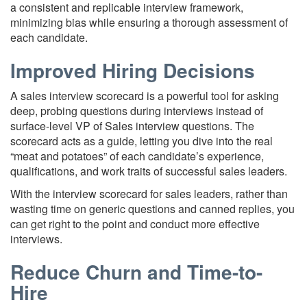
a consistent and replicable interview framework,
minimizing bias while ensuring a thorough assessment of
each candidate.
Improved Hiring Decisions
A sales interview scorecard is a powerful tool for asking
deep, probing questions during interviews instead of
surface-level VP of Sales interview questions. The
scorecard acts as a guide, letting you dive into the real
“meat and potatoes” of each candidate’s experience,
qualifications, and work traits of successful sales leaders.
With the interview scorecard for sales leaders, rather than
wasting time on generic questions and canned replies, you
can get right to the point and conduct more effective
interviews.
Reduce Churn and Time-to-
Hire