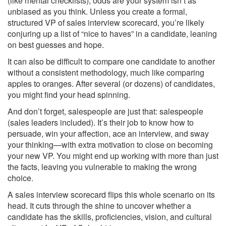
(like mental checklists), odds are your system isn’t as
unbiased as you think. Unless you create a formal,
structured VP of sales interview scorecard, you’re likely
conjuring up a list of “nice to haves” in a candidate, leaning
on best guesses and hope.
It can also be difficult to compare one candidate to another
without a consistent methodology, much like comparing
apples to oranges. After several (or dozens) of candidates,
you might find your head spinning.
And don’t forget, salespeople are just that: salespeople
(sales leaders included). It’s their job to know how to
persuade, win your affection, ace an interview, and sway
your thinking—with extra motivation to close on becoming
your new VP. You might end up working with more than just
the facts, leaving you vulnerable to making the wrong
choice.
A sales interview scorecard flips this whole scenario on its
head. It cuts through the shine to uncover whether a
candidate has the skills, proficiencies, vision, and cultural