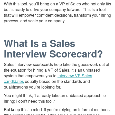
With this tool, you’ll bring on a VP of Sales who not only fits
but is ready to drive your company forward. This is a tool
that will empower confident decisions, transform your hiring
process, and scale your company.
What Is a Sales
Interview Scorecard?
Sales interview scorecards help take the guesswork out of
the equation for hiring a VP of Sales. It’s an unbiased
system that empowers you to
interview VP Sales
candidates
equally based on the standards and
qualifications you’re looking for.
You might think, “I already take an unbiased approach to
hiring; I don’t need this tool.”
But keep this in mind: if you’re relying on informal methods