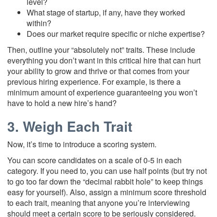
level?
What stage of startup, if any, have they worked
within?
Does our market require specific or niche expertise?
Then, outline your “absolutely not” traits. These include
everything you don’t want in this critical hire that can hurt
your ability to grow and thrive or that comes from your
previous hiring experience. For example, is there a
minimum amount of experience guaranteeing you won’t
have to hold a new hire’s hand?
3. Weigh Each Trait
Now, it’s time to introduce a scoring system.
You can score candidates on a scale of 0-5 in each
category. If you need to, you can use half points (but try not
to go too far down the “decimal rabbit hole” to keep things
easy for yourself). Also, assign a minimum score threshold
to each trait, meaning that anyone you’re interviewing
should meet a certain score to be seriously considered.