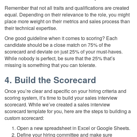
Remember that not all traits and qualifications are created
equal. Depending on their relevance to the role, you might
place more weight on their metrics and sales process than
their technical expertise.
One good guideline when it comes to scoring? Each
candidate should be a close match on 75% of the
scorecard and deviate on just 25% of your must-haves.
While nobody is perfect, be sure that the 25% that’s
missing is something that you can tolerate.
4. Build the Scorecard
Once you’re clear and specific on your hiring criteria and
scoring system, it’s time to build your sales interview
scorecard. While we’ve created a sales interview
scorecard template for you, here are the steps to building a
custom scorecard:
Open a new spreadsheet in Excel or Google Sheets.
Define your hiring committee and make sure