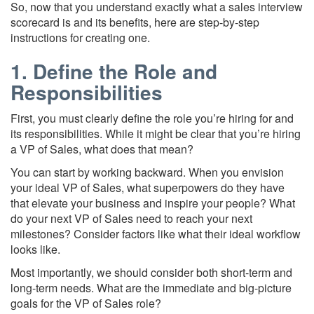
So, now that you understand exactly what a sales interview
scorecard is and its benefits, here are step-by-step
instructions for creating one.
1. Define the Role and
Responsibilities
First, you must clearly define the role you’re hiring for and
its responsibilities. While it might be clear that you’re hiring
a VP of Sales, what does that mean?
You can start by working backward. When you envision
your ideal VP of Sales, what superpowers do they have
that elevate your business and inspire your people? What
do your next VP of Sales need to reach your next
milestones? Consider factors like what their ideal workflow
looks like.
Most importantly, we should consider both short-term and
long-term needs. What are the immediate and big-picture
goals for the VP of Sales role?