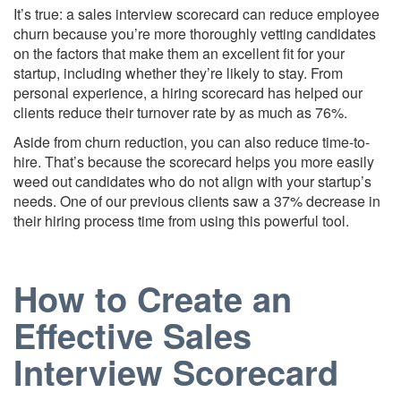
It’s true: a sales interview scorecard can reduce employee
churn because you’re more thoroughly vetting candidates
on the factors that make them an excellent fit for your
startup, including whether they’re likely to stay. From
personal experience, a hiring scorecard has helped our
clients reduce their turnover rate by as much as 76%.
Aside from churn reduction, you can also reduce time-to-
hire. That’s because the scorecard helps you more easily
weed out candidates who do not align with your startup’s
needs. One of our previous clients saw a 37% decrease in
their hiring process time from using this powerful tool.
How to Create an
Effective Sales
Interview Scorecard