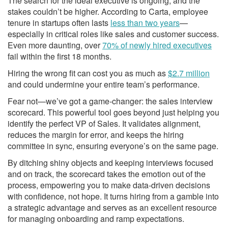
n
s
The search for the ideal executive is ongoing, and the
stakes couldn’t be higher. According to Carta, employee
tenure in startups often lasts
less than two years
—
especially in critical roles like sales and customer success.
Even more daunting, over
70% of newly hired executives
fail within the first 18 months.
Hiring the wrong fit can cost you as much as
$2.7 million
and could undermine your entire team’s performance.
Fear not—we’ve got a game-changer: the sales interview
scorecard. This powerful tool goes beyond just helping you
identify the perfect VP of Sales. It validates alignment,
reduces the margin for error, and keeps the hiring
committee in sync, ensuring everyone’s on the same page.
By ditching shiny objects and keeping interviews focused
and on track, the scorecard takes the emotion out of the
process, empowering you to make data-driven decisions
with confidence, not hope. It turns hiring from a gamble into
a strategic advantage and serves as an excellent resource
for managing onboarding and ramp expectations.