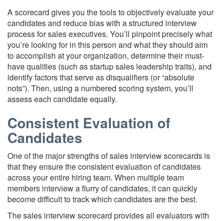
A scorecard gives you the tools to objectively evaluate your
candidates and reduce bias with a structured interview
process for sales executives. You’ll pinpoint precisely what
you’re looking for in this person and what they should aim
to accomplish at your organization, determine their must-
have qualities (such as startup sales leadership traits), and
identify factors that serve as disqualifiers (or “absolute
nots”). Then, using a numbered scoring system, you’ll
assess each candidate equally.
Consistent Evaluation of
Candidates
One of the major strengths of sales interview scorecards is
that they ensure the consistent evaluation of candidates
across your entire hiring team. When multiple team
members interview a flurry of candidates, it can quickly
become difficult to track which candidates are the best.
The sales interview scorecard provides all evaluators with