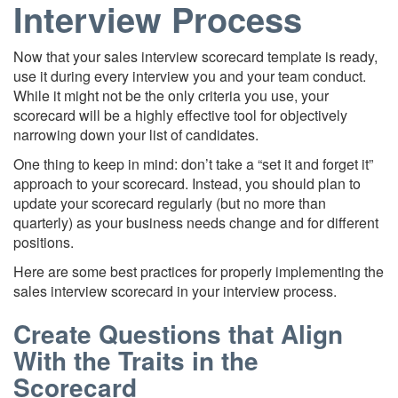
Interview Process
Now that your sales interview scorecard template is ready,
use it during every interview you and your team conduct.
While it might not be the only criteria you use, your
scorecard will be a highly effective tool for objectively
narrowing down your list of candidates.
One thing to keep in mind: don’t take a “set it and forget it”
approach to your scorecard. Instead, you should plan to
update your scorecard regularly (but no more than
quarterly) as your business needs change and for different
positions.
Here are some best practices for properly implementing the
sales interview scorecard in your interview process.
Create Questions that Align
With the Traits in the
Scorecard