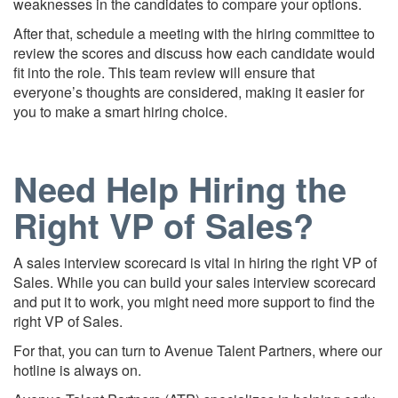
weaknesses in the candidates to compare your options.
After that, schedule a meeting with the hiring committee to
review the scores and discuss how each candidate would
fit into the role. This team review will ensure that
everyone’s thoughts are considered, making it easier for
you to make a smart hiring choice.
Need Help Hiring the
Right VP of Sales?
A sales interview scorecard is vital in hiring the right VP of
Sales. While you can build your sales interview scorecard
and put it to work, you might need more support to find the
right VP of Sales.
For that, you can turn to Avenue Talent Partners, where our
hotline is always on.