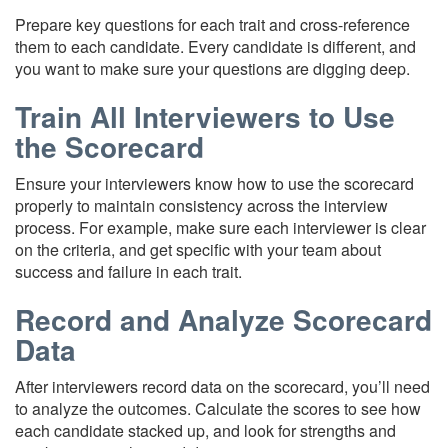
Prepare key questions for each trait and cross-reference
them to each candidate. Every candidate is different, and
you want to make sure your questions are digging deep.
Train All Interviewers to Use
the Scorecard
Ensure your interviewers know how to use the scorecard
properly to maintain consistency across the interview
process. For example, make sure each interviewer is clear
on the criteria, and get specific with your team about
success and failure in each trait.
Record and Analyze Scorecard
Data
After interviewers record data on the scorecard, you’ll need
to analyze the outcomes. Calculate the scores to see how
each candidate stacked up, and look for strengths and