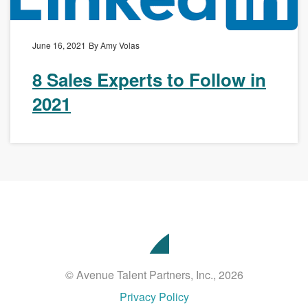
June 16, 2021
By Amy Volas
8 Sales Experts to Follow in
2021
Avenue
Talent
Partners
© Avenue Talent Partners, Inc., 2026
Privacy Policy