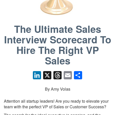
The Ultimate Sales
Interview Scorecard To
Hire The Right VP
Sales
Li
X
T
E
S
n
hr
m
h
k
e
ail
ar
By Amy Volas
e
a
e
Attention all startup leaders! Are you ready to elevate your
dI
d
team with the perfect VP of Sales or Customer Success?