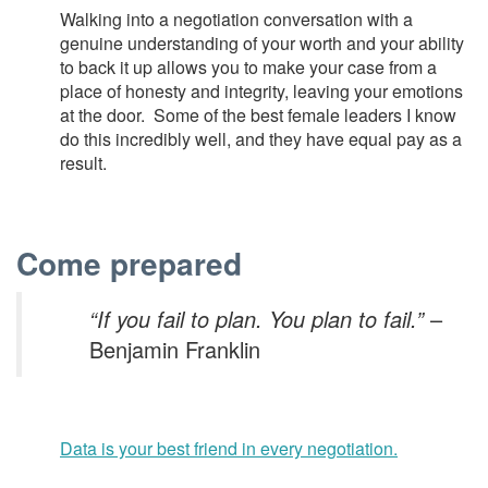
Walking into a negotiation conversation with a
genuine understanding of your worth and your ability
to back it up allows you to make your case from a
place of honesty and integrity, leaving your emotions
at the door. Some of the best female leaders I know
do this incredibly well, and they have equal pay as a
result.
Come prepared
“If you fail to plan. You plan to fail.”
–
Benjamin Franklin
Data is your best friend in every negotiation.