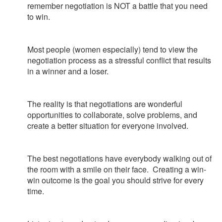
remember negotiation is NOT a battle that you need
to win.
Most people (women especially) tend to view the
negotiation process as a stressful conflict that results
in a winner and a loser.
The reality is that negotiations are wonderful
opportunities to collaborate, solve problems, and
create a better situation for everyone involved.
The best negotiations have everybody walking out of
the room with a smile on their face. Creating a win-
win outcome is the goal you should strive for every
time.