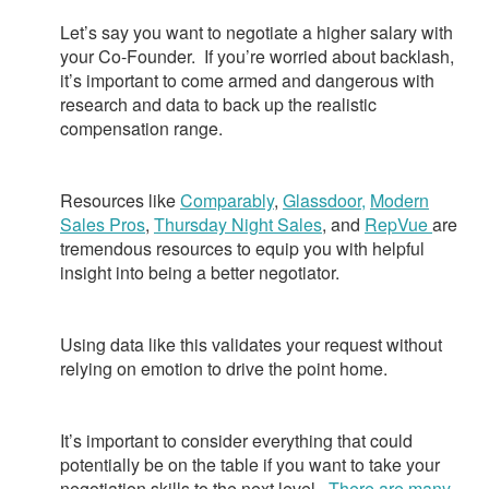
Let’s say you want to negotiate a higher salary with
your Co-Founder. If you’re worried about backlash,
it’s important to come armed and dangerous with
research and data to back up the realistic
compensation range.
Resources like
Comparably
,
Glassdoor,
Modern
Sales Pros
,
Thursday Night Sales
, and
RepVue
are
tremendous resources to equip you with helpful
insight into being a better negotiator.
Using data like this validates your request without
relying on emotion to drive the point home.
It’s important to consider everything that could
potentially be on the table if you want to take your
negotiation skills to the next level.
There are many