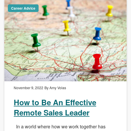
Career Advice
November 9, 2022
By Amy Volas
How to Be An Effective
Remote Sales Leader
In a world where how we work together has