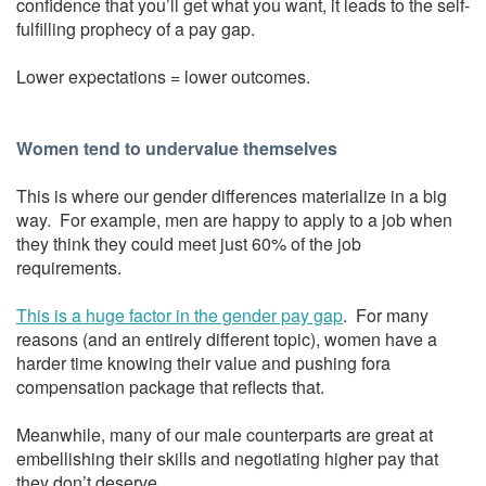
confidence that you’ll get what you want, it leads to the self-
fulfilling prophecy of a pay gap.
Lower expectations = lower outcomes.
Women tend to undervalue themselves
This is where our gender differences materialize in a big
way. For example, men are happy to apply to a job when
they think they could meet just 60% of the job
requirements.
This is a huge factor in the gender pay gap
. For many
reasons (and an entirely different topic), women have a
harder time knowing their value and pushing fora
compensation package that reflects that.
Meanwhile, many of our male counterparts are great at
embellishing their skills and negotiating higher pay that
they don’t deserve.