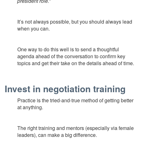
president role.”
It’s not always possible, but you should always lead
when you can.
One way to do this well is to send a thoughtful
agenda ahead of the conversation to confirm key
topics and get their take on the details ahead of time.
Invest in negotiation training
Practice is the tried-and-true method of getting better
at anything.
The right training and mentors (especially via female
leaders), can make a big difference.