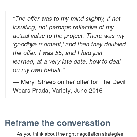
“The offer was to my mind slightly, if not
insulting, not perhaps reflective of my
actual value to the project. There was my
‘goodbye moment,’ and then they doubled
the offer. I was 55, and I had just
learned, at a very late date, how to deal
on my own behalf.”
— Meryl Streep on her offer for The Devil
Wears Prada, Variety, June 2016
Reframe the conversation
As you think about the right negotiation strategies,