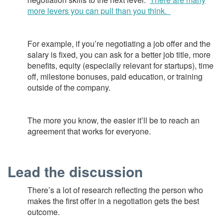
more levers you can pull than you think.
For example, if you’re negotiating a job offer and the
salary is fixed, you can ask for a better job title, more
benefits, equity (especially relevant for startups), time
off, milestone bonuses, paid education, or training
outside of the company.
The more you know, the easier it’ll be to reach an
agreement that works for everyone.
Lead the discussion
There’s a lot of research reflecting the person who
makes the first offer in a negotiation gets the best
outcome.