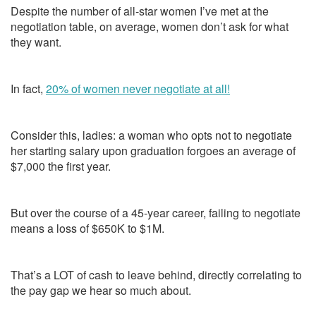
Despite the number of all-star women I’ve met at the
negotiation table, on average, women don’t ask for what
they want.
In fact,
20% of women never negotiate at all!
Consider this, ladies: a woman who opts not to negotiate
her starting salary upon graduation forgoes an average of
$7,000 the first year.
But over the course of a 45-year career, failing to negotiate
means a loss of $650K to $1M.
That’s a LOT of cash to leave behind, directly correlating to
the pay gap we hear so much about.