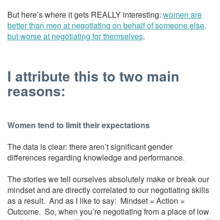
But here’s where it gets REALLY interesting:
women are
better than men at negotiating on behalf of someone else,
but worse at negotiating for themselves
.
I attribute this to two main
reasons:
Women tend to limit their expectations
The data is clear: there aren’t significant gender
differences regarding knowledge and performance.
The stories we tell ourselves absolutely make or break our
mindset and are directly correlated to our negotiating skills
as a result. And as I like to say: Mindset = Action =
Outcome. So, when you’re negotiating from a place of low