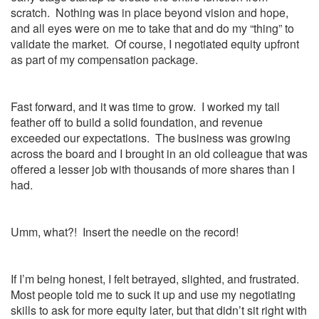
scratch. Nothing was in place beyond vision and hope,
and all eyes were on me to take that and do my “thing” to
validate the market. Of course, I negotiated equity upfront
as part of my compensation package.
Fast forward, and it was time to grow. I worked my tail
feather off to build a solid foundation, and revenue
exceeded our expectations. The business was growing
across the board and I brought in an old colleague that was
offered a lesser job with thousands of more shares than I
had.
Umm, what?! Insert the needle on the record!
If I’m being honest, I felt betrayed, slighted, and frustrated.
Most people told me to suck it up and use my negotiating
skills to ask for more equity later, but that didn’t sit right with