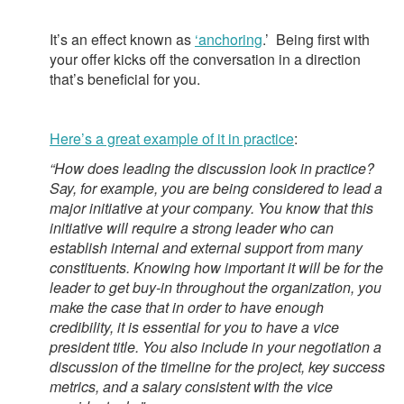
It’s an effect known as
‘anchoring
.’
Being first with
your offer kicks off the conversation in a direction
that’s beneficial for you.
Here’s a great example of it in practice
:
“How does leading the discussion look in practice?
Say, for example, you are being considered to lead a
major initiative at your company. You know that this
initiative will require a strong leader who can
establish internal and external support from many
constituents. Knowing how important it will be for the
leader to get buy-in throughout the organization, you
make the case that in order to have enough
credibility, it is essential for you to have a vice
president title. You also include in your negotiation a
discussion of the timeline for the project, key success
metrics, and a salary consistent with the vice