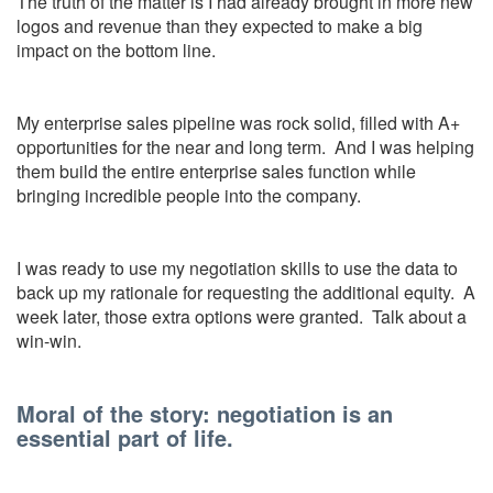
The truth of the matter is I had already brought in more new
logos and revenue than they expected to make a big
impact on the bottom line.
My enterprise sales pipeline was rock solid, filled with A+
opportunities for the near and long term. And I was helping
them build the entire enterprise sales function while
bringing incredible people into the company.
I was ready to use my negotiation skills to use the data to
back up my rationale for requesting the additional equity. A
week later, those extra options were granted. Talk about a
win-win.
Moral of the story: negotiation is an
essential part of life.