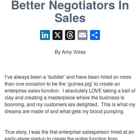
Better Negotiators In
Sales
Li
X
T
E
S
n
hr
m
h
k
e
ail
ar
By Amy Volas
e
a
e
dI
d
I’ve always been a ‘builder’ and have been hired on more
n
s
than one occasion to be the ‘guinea pig’ to create an
enterprise sales function. I absolutely LOVE taking a ball of
clay and creating a masterpiece where the business is
booming, and my customers are delighted. This is what my
dreams are made of and what gets my blood pumping.
True story, I was the first enterprise salesperson hired at an
early-stage startup to create the entire function from