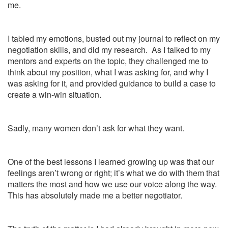
me.
I tabled my emotions, busted out my journal to reflect on my
negotiation skills, and did my research. As I talked to my
mentors and experts on the topic, they challenged me to
think about my position, what I was asking for, and why I
was asking for it, and provided guidance to build a case to
create a win-win situation.
Sadly, many women don’t ask for what they want.
One of the best lessons I learned growing up was that our
feelings aren’t wrong or right; it’s what we do with them that
matters the most and how we use our voice along the way.
This has absolutely made me a better negotiator.