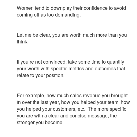
Women tend to downplay their confidence to avoid
coming off as too demanding.
Let me be clear, you are worth much more than you
think.
If you’re not convinced, take some time to quantify
your worth with specific metrics and outcomes that
relate to your position.
For example, how much sales revenue you brought
in over the last year, how you helped your team, how
you helped your customers, etc. The more specific
you are with a clear and concise message, the
stronger you become.