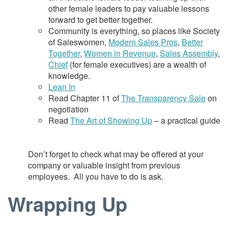
other female leaders to pay valuable lessons
forward to get better together.
Community is everything, so places like Society
of Saleswomen,
Modern Sales Pros
,
Better
Together
,
Women in Revenue
,
Sales Assembly
,
Chief
(for female executives) are a wealth of
knowledge.
Lean In
Read Chapter 11 of
The Transparency Sale
on
negotiation
Read
The Art of Showing Up
– a practical guide
Don’t forget to check what may be offered at your
company or valuable insight from previous
employees. All you have to do is ask.
Wrapping Up