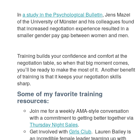
In
a study in the Psychological Bulletin
, Jens Mazei
of the University of Münster and his colleagues found
that increased negotiation experience resulted in a
smaller gender pay gap between women and men.
Training builds your confidence and comfort at the
negotiation table, so when that big moment comes,
you’ll be ready to make the most of it. Another benefit
of training is that it keeps your negotiation skills
sharp.
Some of my favorite training
resources:
Join me for a weekly AMA-style conversation
with a commitment to getting better together via
Thursday Night Sales
.
Get involved with
Girls Club
. Lauren Bailey is
an incredible female leader teaming up with