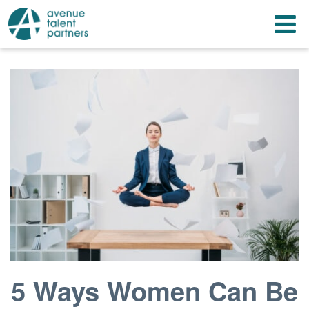
Skip
T
to
content
n
5 Ways Women Can Be