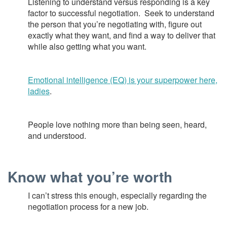
Listening to understand versus responding is a key
factor to successful negotiation. Seek to understand
the person that you’re negotiating with, figure out
exactly what they want, and find a way to deliver that
while also getting what you want.
Emotional intelligence (EQ) is your superpower here,
ladies
.
People love nothing more than being seen, heard,
and understood.
Know what you’re worth
I can’t stress this enough, especially regarding the
negotiation process for a new job.