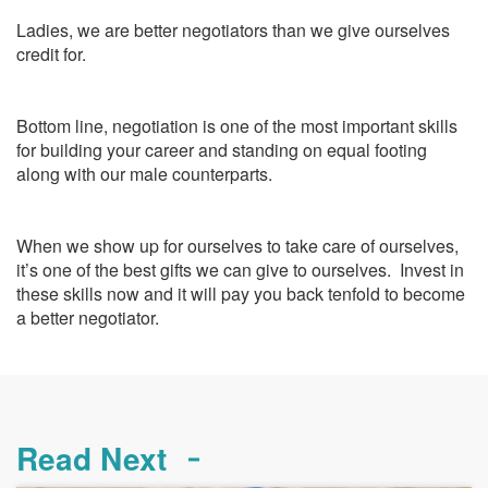
Ladies, we are better negotiators than we give ourselves
credit for.
Bottom line, negotiation is one of the most important skills
for building your career and standing on equal footing
along with our male counterparts.
When we show up for ourselves to take care of ourselves,
it’s one of the best gifts we can give to ourselves. Invest in
these skills now and it will pay you back tenfold to become
a better negotiator.
Read Next