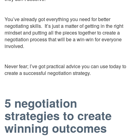
You’ve already got everything you need for better
negotiating skills. It’s just a matter of getting in the right
mindset and putting all the pieces together to create a
negotiation process that will be a win-win for everyone
involved.
Never fear; I’ve got practical advice you can use today to
create a successful negotiation strategy.
5 negotiation
strategies to create
winning outcomes