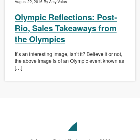
August 22, 2016
By Amy Volas
Olympic Reflections: Post-
Rio, Sales Takeaways from
the Olympics
It’s an interesting image, isn’t it? Believe it or not,
the above image is of an Olympic event known as
[…]
Avenue
Talent
Partners