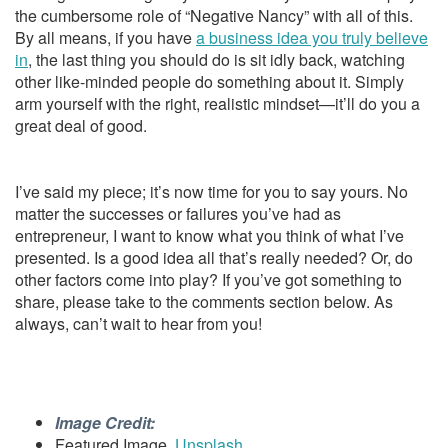
the cumbersome role of “Negative Nancy” with all of this.
By all means, if you have
a business idea you truly believe
in
, the last thing you should do is sit idly back, watching
other like-minded people do something about it. Simply
arm yourself with the right, realistic mindset—it’ll do you a
great deal of good.
I’ve said my piece; it’s now time for you to say yours. No
matter the successes or failures you’ve had as
entrepreneur, I want to know what you think of what I’ve
presented. Is a good idea all that’s really needed? Or, do
other factors come into play? If you’ve got something to
share, please take to the comments section below. As
always, can’t wait to hear from you!
Image Credit:
Featured Image,
Unsplash