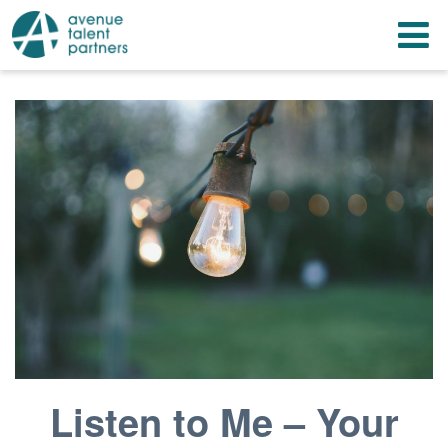
Skip
T
to
content
n
Listen to Me – Your