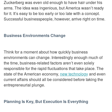
Zuckerberg was even old enough to have hair under his
arms. The idea was ingenious, but America wasn’t ready
for it. It’s easy to be too early or too late with a concept.
Successful businesspeople, however, arrive right on time.
Business Environments Change
Think for a moment about how quickly business
environments can change. Interestingly enough much of
the time, business-related factors aren’t even solely
responsible for the rapid fluctuations that take place. The
state of the American economy,
new technology
and even
current affairs should all be considered before taking the
entrepreneurial plunge.
Planning Is Key, But Execution Is Everything