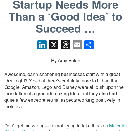
Startup Needs More
Than a ‘Good Idea’ to
Succeed …
Li
X
T
E
S
n
hr
m
h
k
e
ail
ar
By Amy Volas
e
a
e
Awesome, earth-shattering businesses start with a great
dI
d
idea, right? Yes, but there’s certainly more to it than that.
Google, Amazon, Lego and Disney were all built upon the
n
s
foundation of a groundbreaking idea, but they also had
quite a few entrepreneurial aspects working positively in
their favor.
Don’t get me wrong—I’m not trying to take this to a
Malcolm