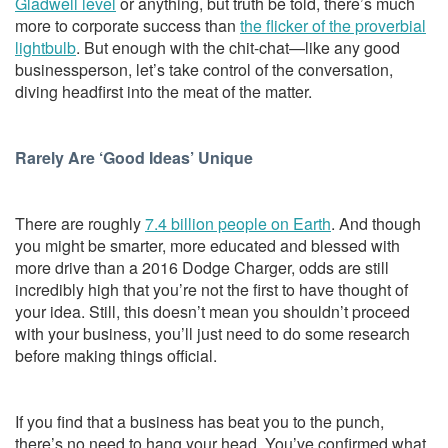
Gladwell level
or anything, but truth be told, there’s much
more to corporate success than
the flicker of the proverbial
lightbulb
. But enough with the chit-chat—like any good
businessperson, let’s take control of the conversation,
diving headfirst into the meat of the matter.
Rarely Are ‘Good Ideas’ Unique
There are roughly
7.4 billion people on Earth
. And though
you might be smarter, more educated and blessed with
more drive than a 2016 Dodge Charger, odds are still
incredibly high that you’re not the first to have thought of
your idea. Still, this doesn’t mean you shouldn’t proceed
with your business, you’ll just need to do some research
before making things official.
If you find that a business has beat you to the punch,
there’s no need to hang your head. You’ve confirmed what