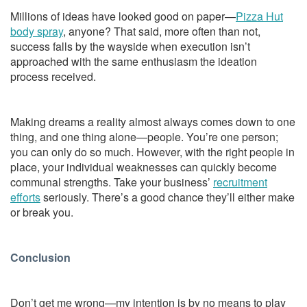
Millions of ideas have looked good on paper—
Pizza Hut
body spray
, anyone? That said, more often than not,
success falls by the wayside when execution isn’t
approached with the same enthusiasm the ideation
process received.
Making dreams a reality almost always comes down to one
thing, and one thing alone—people. You’re one person;
you can only do so much. However, with the right people in
place, your individual weaknesses can quickly become
communal strengths. Take your business’
recruitment
efforts
seriously. There’s a good chance they’ll either make
or break you.
Conclusion
Don’t get me wrong—my intention is by no means to play