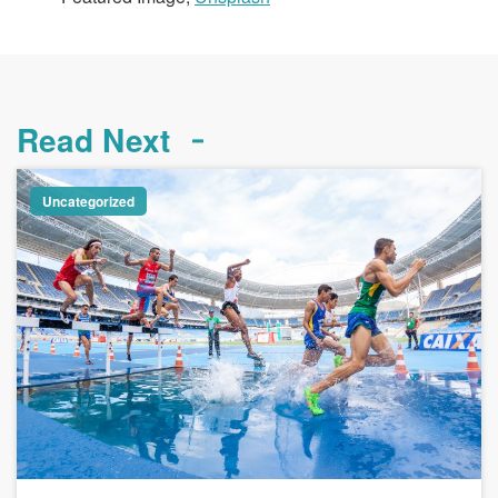
Read Next
Uncategorized