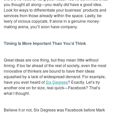
you thought all along—you really
did
have a good idea.
Look for ways to differentiate your business’ products and
services from those already within the space. Lastly, be
leery of vicious copycats. If alone in a genuine money-
making arena, you’ll soon have company.
Timing Is More Important Than You’d Think
Great ideas are one thing, but they mean little without
timing. If too far ahead of the rest of society, even the most
innovative of thinkers are bound to have their ideas
squashed by a lack of widespread demand. For example,
have you ever heard of
Six Degrees
? Exactly. Let’s try
another one on for size, real quick—Facebook? That’s
what I thought.
Believe it or not, Six Degrees was Facebook before Mark