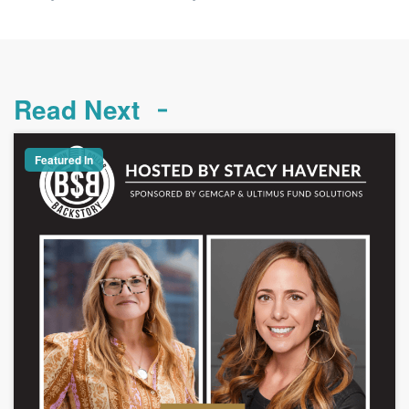
Read Next
Featured In