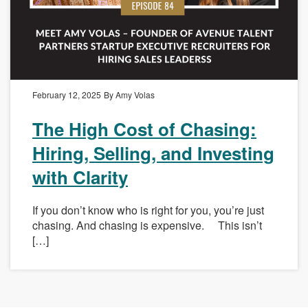
February 12, 2025
By Amy Volas
The High Cost of Chasing:
Hiring, Selling, and Investing
with Clarity
If you don’t know who is right for you, you’re just
chasing. And chasing is expensive. This isn’t
[…]