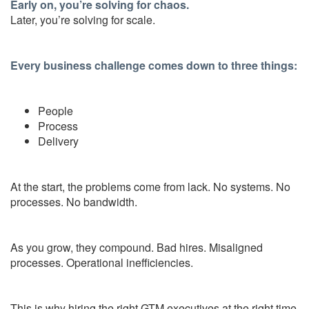
Early on, you’re solving for chaos.
Later, you’re solving for scale.
Every business challenge comes down to three things:
People
Process
Delivery
At the start, the problems come from lack. No systems. No
processes. No bandwidth.
As you grow, they compound. Bad hires. Misaligned
processes. Operational inefficiencies.
This is why hiring the right GTM executives at the right time