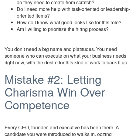
do they need to create from scratch?
Do I need more help with task-oriented or leadership-
oriented items?
How do I know what good looks like for this role?
Am I willing to prioritize the hiring process?
You don’t need a big name and platitudes. You need
someone who can execute on what your business needs
right now, with the desire for this kind of work to back it up.
Mistake #2: Letting
Charisma Win Over
Competence
Every CEO, founder, and executive has been there. A
candidate you were introduced to walks in, oozing