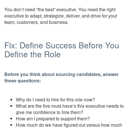
You don’t need “the best” executive. You need the right
executive to adapt, strategize, deliver, and drive for your
team, customers, and business.
Fix: Define Success Before You
Define the Role
Before you think about sourcing candidates, answer
these questions:
Why do I need to hire for this role now?
What are the five must-have’s this executive needs to
give me confidence to hire them?
How am I prepared to support them?
How much do we have figured out versus how much