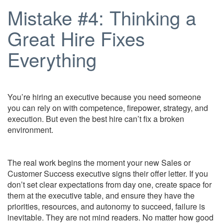
Mistake #4: Thinking a
Great Hire Fixes
Everything
You’re hiring an executive because you need someone
you can rely on with competence, firepower, strategy, and
execution. But even the best hire can’t fix a broken
environment.
The real work begins the moment your new Sales or
Customer Success executive signs their offer letter. If you
don’t set clear expectations from day one, create space for
them at the executive table, and ensure they have the
priorities, resources, and autonomy to succeed, failure is
inevitable. They are not mind readers. No matter how good