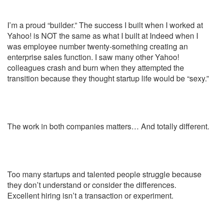
I’m a proud “builder.” The success I built when I worked at
Yahoo! is NOT the same as what I built at Indeed when I
was employee number twenty-something creating an
enterprise sales function. I saw many other Yahoo!
colleagues crash and burn when they attempted the
transition because they thought startup life would be “sexy.”
The work in both companies matters…
And totally different.
Too many startups and talented people struggle because
they don’t understand or consider the differences.
Excellent hiring isn’t a transaction or experiment.