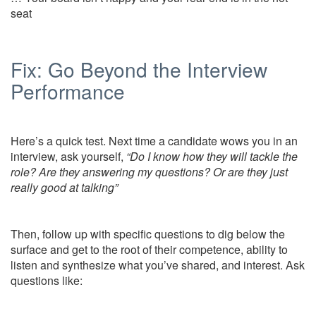
seat
Fix: Go Beyond the Interview
Performance
Here’s a quick test. Next time a candidate wows you in an
interview, ask yourself,
“Do I know how they will tackle the
role? Are they answering my questions? Or are they just
really good at talking”
Then, follow up with specific questions to dig below the
surface and get to the root of their competence, ability to
listen and synthesize what you’ve shared, and interest. Ask
questions like: