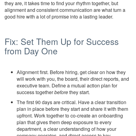
they are, it takes time to find your rhythm together, but
alignment and consistent communication are what turn a
good hire with a lot of promise into a lasting leader.
Fix: Set Them Up for Success
from Day One
Alignment first. Before hiring, get clear on how they
will work with you, the board, their direct reports, and
executive team. Define a mutual action plan for
success together
before
they start.
The first 90 days are critical. Have a clear transition
plan in place before they start and share it with them
upfront. Work together to co-create an onboarding
plan that gives them deep exposure to every
department, a clear understanding of how your
company operates, and direct access to key