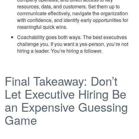
resources, data, and customers. Set them up to
communicate effectively, navigate the organization
with confidence, and identify early opportunities for
meaningful quick wins.
Coachability goes both ways. The best executives
challenge you. If you want a yes-person, you’re not
hiring a leader. You’re hiring a follower.
Final Takeaway: Don’t
Let Executive Hiring Be
an Expensive Guessing
Game