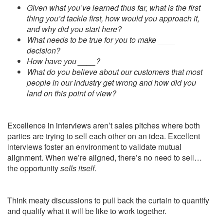
Given what you’ve learned thus far, what is the first
thing you’d tackle first, how would you approach it,
and why did you start here?
What needs to be true for you to make ____
decision?
How have you ____?
What do you believe about our customers that most
people in our industry get wrong and how did you
land on this point of view?
Excellence in interviews aren’t sales pitches where both
parties are trying to sell each other on an idea. Excellent
interviews foster an environment to validate mutual
alignment. When we’re aligned, there’s no need to sell…
the opportunity
sells itself
.
Think meaty discussions to pull back the curtain to quantify
and qualify what it will be like to work together.