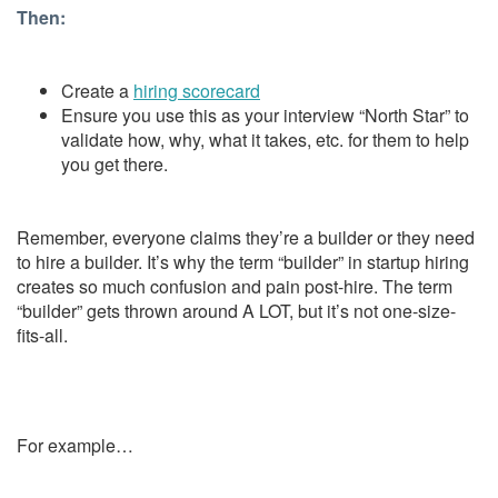
Then:
Create a
hiring scorecard
Ensure you use this as your interview “North Star” to
validate how, why, what it takes, etc. for them to help
you get there.
Remember, everyone claims they’re a builder or they need
to hire a builder.
It’s why the term “builder” in startup hiring
creates so much confusion and pain post-hire. The term
“builder” gets thrown around A LOT, but it’s not one-size-
fits-all.
For example…