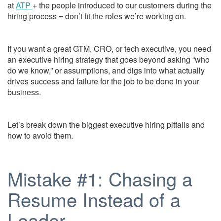
at
ATP
+ the people introduced to our customers during the
hiring process = don’t fit the roles we’re working on.
If you want a great GTM, CRO, or tech executive, you need
an executive hiring strategy that goes beyond asking “who
do we know,” or assumptions, and digs into what actually
drives success and failure for the job to be done in your
business.
Let’s break down the biggest executive hiring pitfalls and
how to avoid them.
Mistake #1: Chasing a
Resume Instead of a
Leader