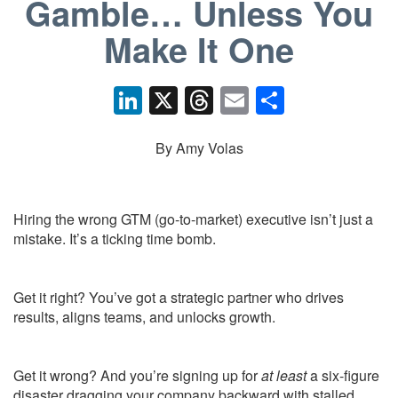
Gamble… Unless You
Make It One
Li
X
T
E
S
n
hr
m
h
k
e
ail
ar
By Amy Volas
e
a
e
dI
d
Hiring the wrong GTM (go-to-market) executive isn’t just a
n
s
mistake. It’s a ticking time bomb.
Get it right? You’ve got a strategic partner who drives
results, aligns teams, and unlocks growth.
Get it wrong? And you’re signing up for
at least
a six-figure
disaster dragging your company backward with stalled