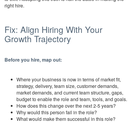
right hire.
Fix: Align Hiring With Your
Growth Trajectory
Before you hire, map out:
Where your business is now in terms of market fit,
strategy, delivery, team size, customer demands,
market demands, and current team structure, gaps,
budget to enable the role and team, tools, and goals.
How does this change over the next 2-5 years?
Why would this person fail in the role?
What would make them successful in this role?