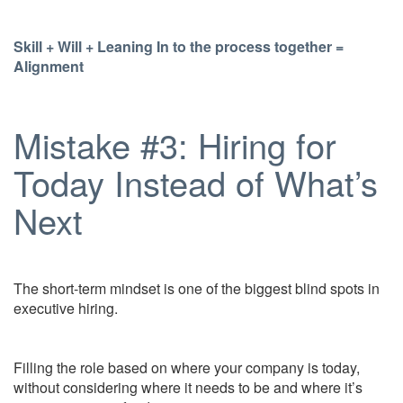
Skill + Will + Leaning In to the process together =
Alignment
Mistake #3: Hiring for
Today Instead of What’s
Next
The short-term mindset is one of the biggest blind spots in
executive hiring.
Filling the role based on where your company is today,
without considering where it needs to be and where it’s