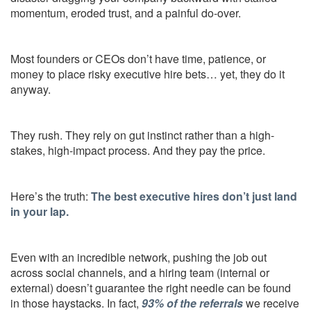
momentum, eroded trust, and a painful do-over.
Most founders or CEOs don’t have time, patience, or
money to place risky executive hire bets… yet, they do it
anyway.
They rush. They rely on gut instinct rather than a high-
stakes, high-impact process. And they pay the price.
Here’s the truth:
The best executive hires don’t just land
in your lap.
Even with an incredible network, pushing the job out
across social channels, and a hiring team (internal or
external) doesn’t guarantee the right needle can be found
in those haystacks. In fact,
93% of the referrals
we receive