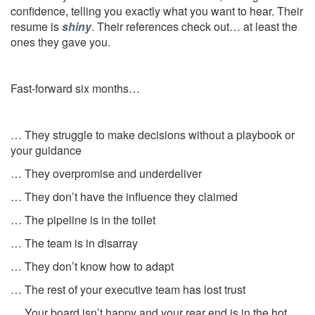
confidence, telling you exactly what you want to hear. Their
resume is
shiny
. Their references check out… at least the
ones they gave you.
Fast-forward six months…
… They struggle to make decisions without a playbook or
your guidance
… They overpromise and underdeliver
… They don’t have the influence they claimed
… The pipeline is in the toilet
… The team is in disarray
… They don’t know how to adapt
… The rest of your executive team has lost trust
… Your board isn’t happy and your rear end is in the hot