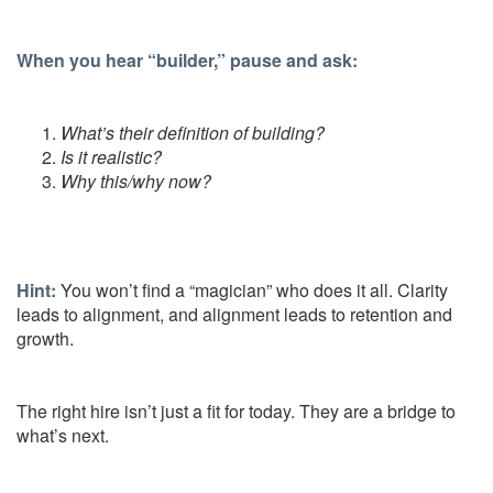
When you hear “builder,” pause and ask:
What’s their definition of building?
Is it realistic?
Why this/why now?
Hint:
You won’t find a “magician” who does it all. Clarity
leads to alignment, and alignment leads to retention and
growth.
The right hire isn’t just a fit for today. They are a bridge to
what’s next.