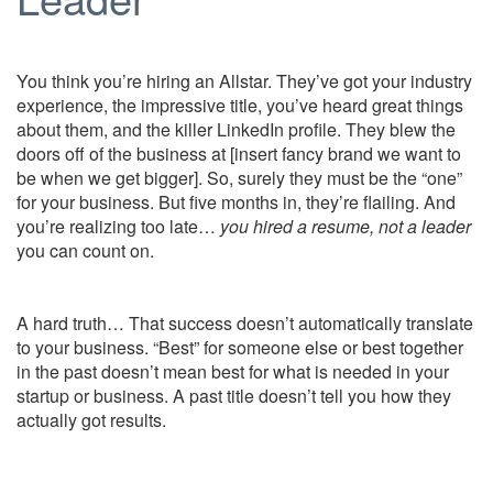
You think you’re hiring an Allstar. They’ve got your industry
experience, the impressive title, you’ve heard great things
about them, and the killer LinkedIn profile. They blew the
doors off of the business at [insert fancy brand we want to
be when we get bigger]. So, surely they must be the “one”
for your business. But five months in, they’re flailing. And
you’re realizing too late…
you hired a resume, not a leader
you can count on.
A hard truth… That success doesn’t automatically translate
to your business. “Best” for someone else or best together
in the past doesn’t mean best for what is needed in your
startup or business. A past title doesn’t tell you how they
actually got results.