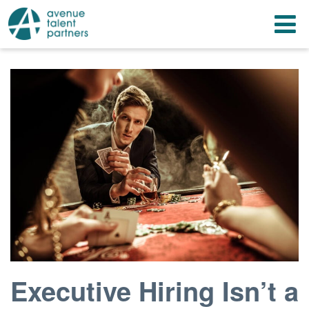
Skip
T
to
content
n
Executive Hiring Isn’t a