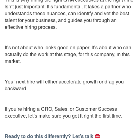
isn’t just important. It’s fundamental. It takes a partner who
understands these nuances, can identify and vet the best
talent for your business, and guides you through an
effective hiring process.
It’s not about who looks good on paper. It’s about who can
actually do the work at this stage, for this company, in this
market.
Your next hire will either accelerate growth or drag you
backward.
If you’re hiring a CRO, Sales, or Customer Success
executive, let’s make sure you get it right the first time.
Ready to do this differently? Let’s talk