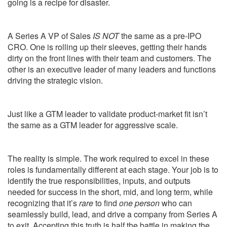
going is a recipe for disaster.
A Series A VP of Sales
IS NOT
the same as a pre-IPO
CRO. One is rolling up their sleeves, getting their hands
dirty on the front lines with their team and customers. The
other is an executive leader of many leaders and functions
driving the strategic vision.
Just like a GTM leader to validate product-market fit isn’t
the same as a GTM leader for aggressive scale.
The reality is simple. The work required to excel in these
roles is fundamentally different at each stage. Your job is to
identify the true responsibilities, inputs, and outputs
needed for success in the short, mid, and long term, while
recognizing that it’s
rare
to find
one person
who can
seamlessly build, lead, and drive a company from Series A
to exit. Accepting this truth is half the battle in making the