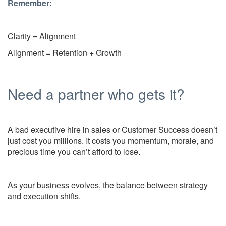
Remember:
Clarity = Alignment
Alignment = Retention + Growth
Need a partner who gets it?
A bad executive hire in sales or Customer Success doesn’t
just cost you millions. It costs you momentum, morale, and
precious time you can’t afford to lose.
As your business evolves, the balance between strategy
and execution shifts.