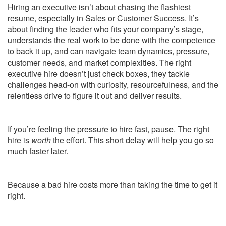
Hiring an executive isn’t about chasing the flashiest
resume, especially in Sales or Customer Success. It’s
about finding the leader who fits your company’s stage,
understands the real work to be done with the competence
to back it up, and can navigate team dynamics, pressure,
customer needs, and market complexities. The right
executive hire doesn’t just check boxes, they tackle
challenges head-on with curiosity, resourcefulness, and the
relentless drive to figure it out and deliver results.
If you’re feeling the pressure to hire fast, pause. The right
hire is
worth
the effort. This short delay will help you go so
much faster later.
Because a bad hire costs more than taking the time to get it
right.