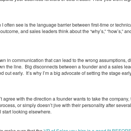
 I often see is the language barrier between first-time or techni
outcome, and sales leaders think about the “why’s,” “how’s,” and
wn in communication that can lead to the wrong assumptions, 
 the line. Big disconnects between a founder and a sales lead
ked out early. It’s why I’m a big advocate of setting the stage earl
’t agree with the direction a founder wants to take the company, 
rocess, or simply doesn’t jive with their personality after several 
l start looking elsewhere.
l to make sure that the
VP of Sales you hire is a good fit BEFOR