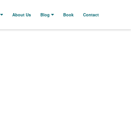
About Us
Blog
Book
Contact