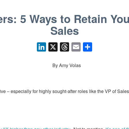
rs: 5 Ways to Retain You
Sales
Li
X
T
E
S
n
hr
m
h
k
e
ail
ar
By Amy Volas
e
a
e
dI
d
n
s
ve – especially for highly sought-after roles like the VP of Sale