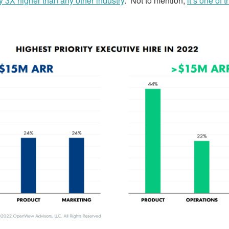
y 3X higher than any other industry
. Not to mention,
it’s one of 