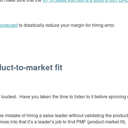
scorecard
to drastically reduce your margin for hiring error.
uct-to-market fit
loudest. Have you taken the time to listen to it before spinning
mistake of hiring a sales leader without validating the product 
ves into that it’s a leader’s job to find PMF (product-market-fit).