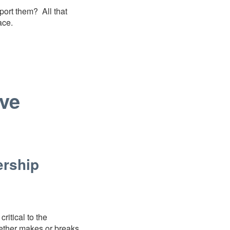
port them? All that
lace.
ve
ership
ritical to the
gether makes or breaks