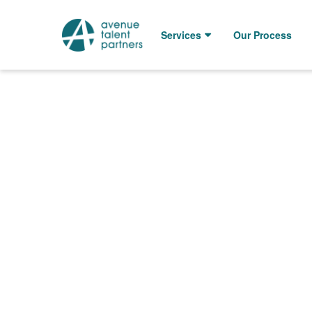
Skip
to
Services
Our Process
content