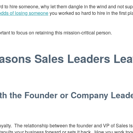
rd to hire someone, why let them dangle in the wind and not sup
odds of losing someone
you worked so hard to hire in the first p
rtant to focus on retaining this mission-critical person.
asons Sales Leaders Lea
ith the Founder or Company Lead
yalty. The relationship between the founder and VP of Sales is c
apults your business forward or sets it back. How you work to