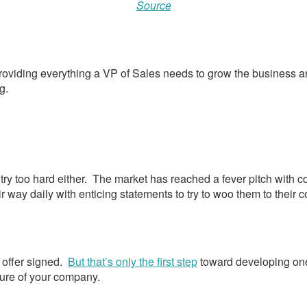
Source
 providing everything a VP of Sales needs to grow the business an
g.
try too hard either. The market has reached a fever pitch with c
r way daily with enticing statements to try to woo them to their
n offer signed.
But that’s only the first step
toward developing one
uture of your company.