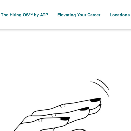
The Hiring OS™ by ATP
Elevating Your Career
Locations