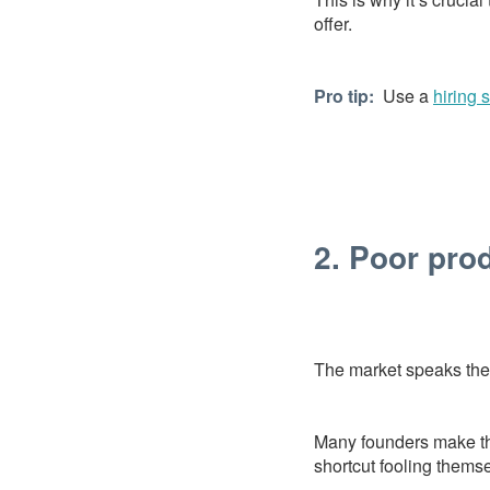
offer.
Pro tip:
Use a
hiring 
2. Poor prod
The market speaks the 
Many founders make the 
shortcut fooling themsel