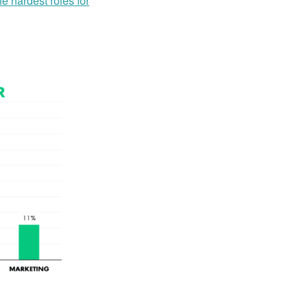
the hardest roles for