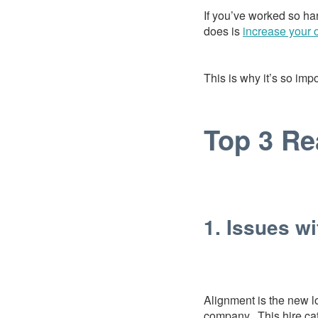
If you’ve worked so ha
does is
increase your 
This is why it’s so impo
Top 3 Re
1. Issues w
Alignment is the new lo
company. This hire cat