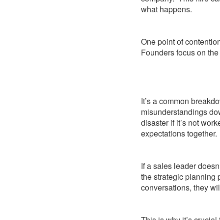
what happens.
One point of contention
Founders focus on the 
It’s a common breakdo
misunderstandings down
disaster if it’s not wor
expectations together.
If a sales leader doesn
the strategic planning p
conversations, they wil
This is why it’s crucia