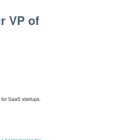
r VP of
s for SaaS startups.