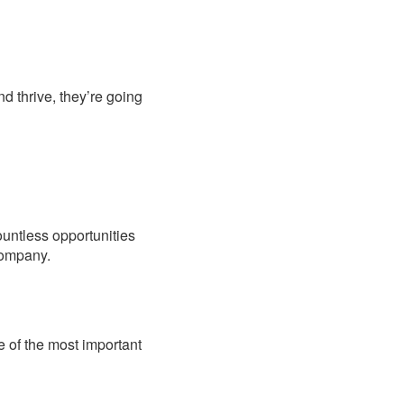
d thrive, they’re going
ountless opportunities
 company.
 of the most important