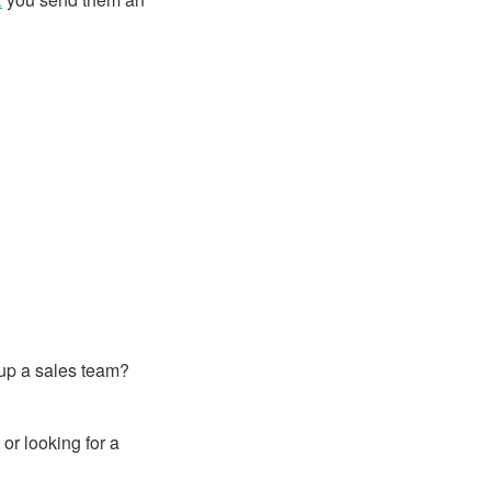
 up a sales team?
or looking for a