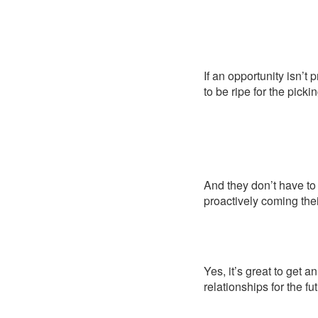
If an opportunity isn’t
to be ripe for the pickin
And they don’t have to 
proactively coming thei
Yes, it’s great to get a
relationships for the f