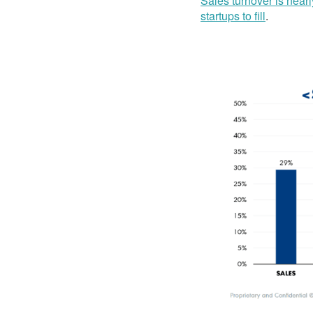
Sales turnover is nearl
startups to fill
.