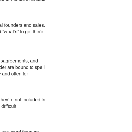
cal founders and sales.
 “what’s” to get there.
disagreements, and
er are bound to spell
y and often for
they’re not included in
difficult
E
you send them an