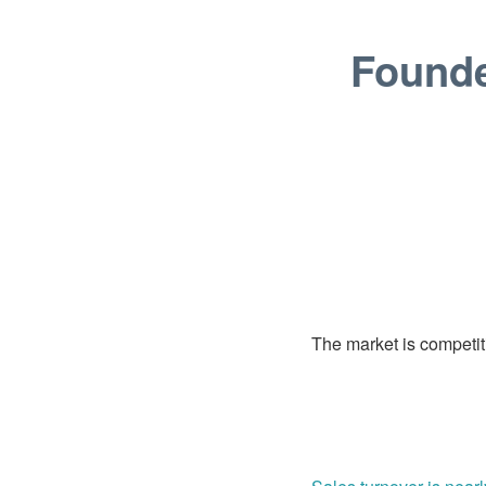
Founde
The market is competiti