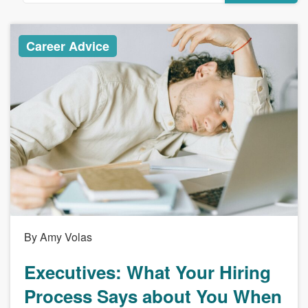
Career Advice
By Amy Volas
Executives: What Your Hiring
Process Says about You When