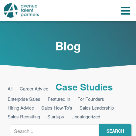
Skip
T
to
content
n
Blog
Case Studies
All
Career Advice
Enterprise Sales
Featured In
For Founders
Hiring Advice
Sales How-To's
Sales Leadership
Sales Recruiting
Startups
Uncategorized
SEARCH