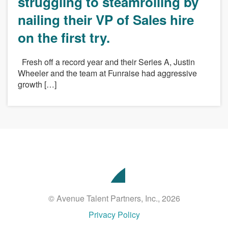
struggling to steamrolling by
nailing their VP of Sales hire
on the first try.
Fresh off a record year and their Series A, Justin
Wheeler and the team at Funraise had aggressive
growth […]
Avenue
Talent
Partners
© Avenue Talent Partners, Inc., 2026
Privacy Policy