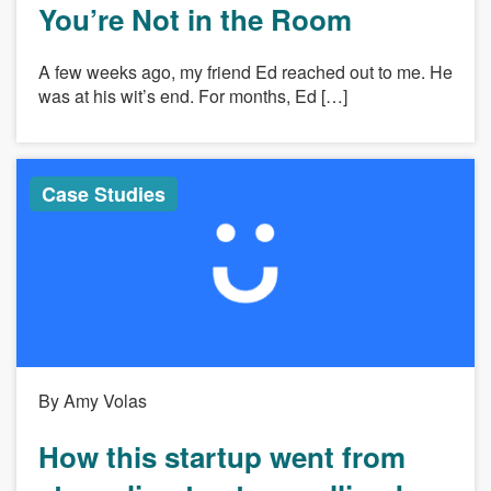
You’re Not in the Room
A few weeks ago, my friend Ed reached out to me. He
was at his wit’s end. For months, Ed […]
Case Studies
By Amy Volas
How this startup went from