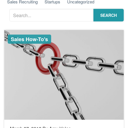
Sales Recruiting
Startups
Uncategorized
SEARCH
Sales How-To's