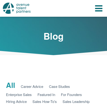
Skip
T
to
content
n
Blog
All
Career Advice
Case Studies
Enterprise Sales
Featured In
For Founders
Hiring Advice
Sales How-To's
Sales Leadership